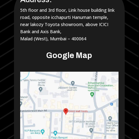
5th floor and 3rd floor, Link house building link
road, opposite icchapurti Hanuman temple,
near lakozy Toyota showroom, above ICICI
Bank and Axis Bank,
Malad (West), Mumbai – 400064
Google Map