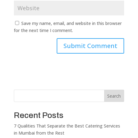
Save my name, email, and website in this browser
for the next time I comment.
Search
Recent Posts
7 Qualities That Separate the Best Catering Services
in Mumbai from the Rest