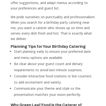
offer suggestions, and adapt menus according to
your preferences and guest list.
We pride ourselves on punctuality and professionalism.
When you search for a birthday party catering near
me, you want a caterer who shows up on time and
serves every dish fresh and hot. That is exactly what
we deliver.
Planning Tips for Your Birthday Catering
Start planning early to ensure your preferred date
and menu options are available.
Be clear about your guest count and dietary
requirements to avoid last-minute surprises.
Consider interactive food stations or live counters
to add excitement and variety.
Communicate your theme and style so the
presentation matches your vision perfectly.
Why Green Leaf Food is the Caterer of