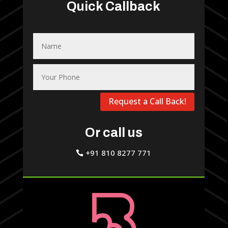
Quick Callback
Request a Call Back!
Or call us
+91 810 8277 771