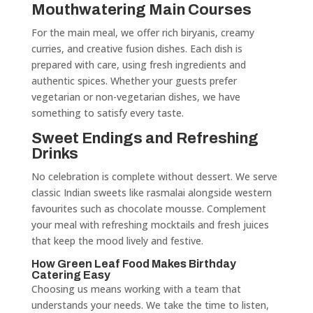
Mouthwatering Main Courses
For the main meal, we offer rich biryanis, creamy
curries, and creative fusion dishes. Each dish is
prepared with care, using fresh ingredients and
authentic spices. Whether your guests prefer
vegetarian or non-vegetarian dishes, we have
something to satisfy every taste.
Sweet Endings and Refreshing
Drinks
No celebration is complete without dessert. We serve
classic Indian sweets like rasmalai alongside western
favourites such as chocolate mousse. Complement
your meal with refreshing mocktails and fresh juices
that keep the mood lively and festive.
How Green Leaf Food Makes Birthday
Catering Easy
Choosing us means working with a team that
understands your needs. We take the time to listen,