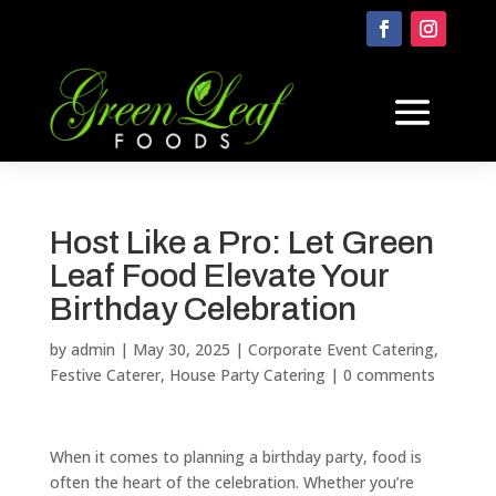
Host Like a Pro: Let Green
Leaf Food Elevate Your
Birthday Celebration
by
admin
|
May 30, 2025
|
Corporate Event Catering
,
Festive Caterer
,
House Party Catering
|
0 comments
When it comes to planning a birthday party, food is
often the heart of the celebration. Whether you’re