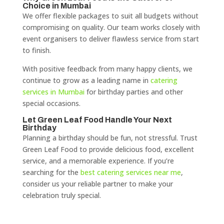
Choice in Mumbai
We offer flexible packages to suit all budgets without
compromising on quality. Our team works closely with
event organisers to deliver flawless service from start
to finish.
With positive feedback from many happy clients, we
continue to grow as a leading name in
catering
services in Mumbai
for birthday parties and other
special occasions.
Let Green Leaf Food Handle Your Next
Birthday
Planning a birthday should be fun, not stressful. Trust
Green Leaf Food to provide delicious food, excellent
service, and a memorable experience. If you’re
searching for the
best catering services near me
,
consider us your reliable partner to make your
celebration truly special.