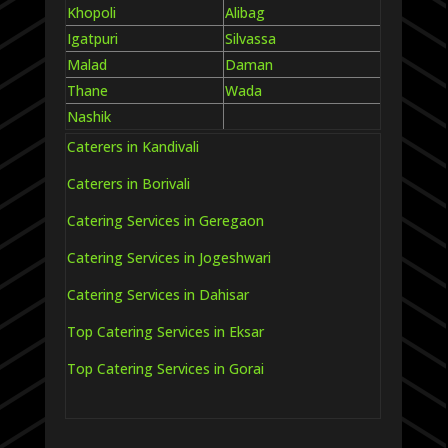
Khopoli
Alibag
Igatpuri
Silvassa
Malad
Daman
Thane
Wada
Nashik
Caterers in Kandivali
Caterers in Borivali
Catering Services in Geregaon
Catering Services in Jogeshwari
Catering Services in Dahisar
Top Catering Services in Eksar
Top Catering Services in Gorai