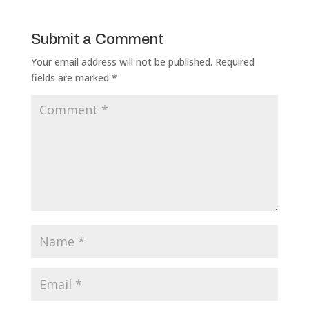
Submit a Comment
Your email address will not be published.
Required
fields are marked
*