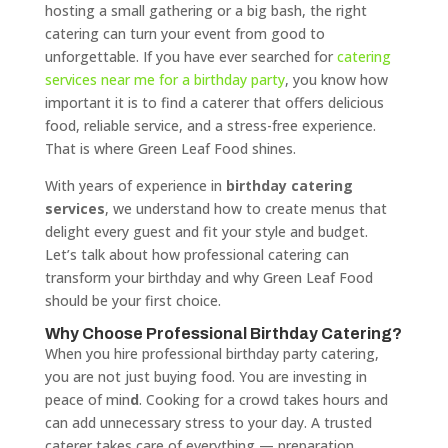
hosting a small gathering or a big bash, the right
catering can turn your event from good to
unforgettable. If you have ever searched for
catering
services near me for a birthday party
, you know how
important it is to find a caterer that offers delicious
food, reliable service, and a stress-free experience.
That is where Green Leaf Food shines.
With years of experience in
birthday catering
services
, we understand how to create menus that
delight every guest and fit your style and budget.
Let’s talk about how professional catering can
transform your birthday and why Green Leaf Food
should be your first choice.
Why Choose Professional Birthday Catering?
When you hire professional birthday party catering,
you are not just buying food. You are investing in
peace of min
d
. Cooking for a crowd takes hours and
can add unnecessary stress to your day. A trusted
caterer takes care of everything — preparation,