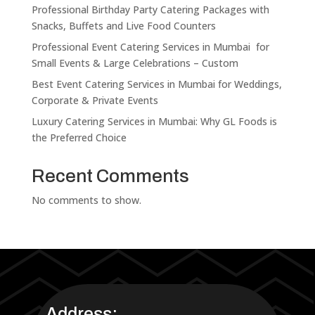
Professional Birthday Party Catering Packages with
Snacks, Buffets and Live Food Counters
Professional Event Catering Services in Mumbai for
Small Events & Large Celebrations – Custom
Best Event Catering Services in Mumbai for Weddings,
Corporate & Private Events
Luxury Catering Services in Mumbai: Why GL Foods is
the Preferred Choice
Recent Comments
No comments to show.
Address: