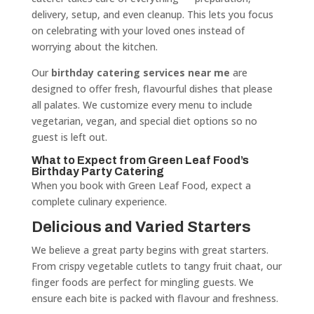
delivery, setup, and even cleanup. This lets you focus
on celebrating with your loved ones instead of
worrying about the kitchen.
Our
birthday catering services near me
are
designed to offer fresh, flavourful dishes that please
all palates. We customize every menu to include
vegetarian, vegan, and special diet options so no
guest is left out.
What to Expect from Green Leaf Food’s
Birthday Party Catering
When you book with Green Leaf Food, expect a
complete culinary experience.
Delicious and Varied Starters
We believe a great party begins with great starters.
From crispy vegetable cutlets to tangy fruit chaat, our
finger foods are perfect for mingling guests. We
ensure each bite is packed with flavour and freshness.