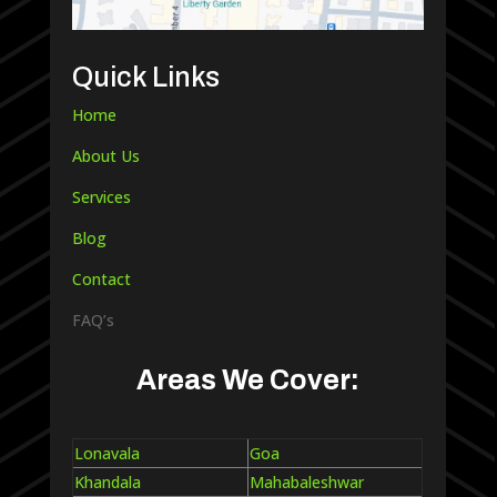
Quick Links
Home
About Us
Services
Blog
Contact
FAQ’s
Areas We Cover:
Lonavala
Goa
Khandala
Mahabaleshwar