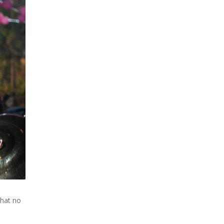
that no