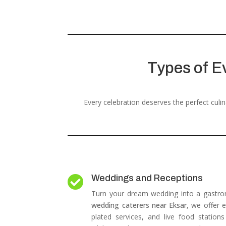
Types of E
Every celebration deserves the perfect cul
Weddings and Receptions

Turn your dream wedding into a gastro
wedding caterers near Eksar
, we offer e
plated services, and live food station