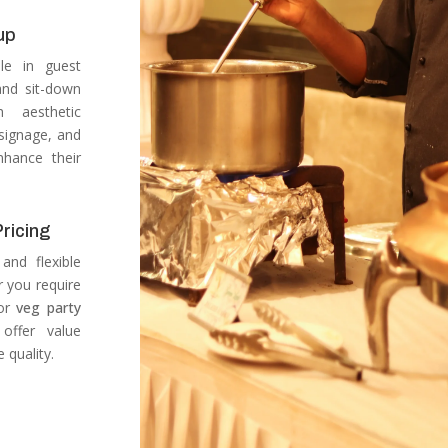
up
ole in guest
 and sit-down
h aesthetic
 signage, and
nhance their
ricing
and flexible
 you require
or
veg party
offer value
 quality.