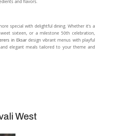
edients and flavors.
re special with delightful dining.
Whether it’s a
 sweet sixteen, or a milestone 50th celebration,
erers in Eksar
design vibrant menus with playful
, and elegant meals tailored to your theme and
vali West