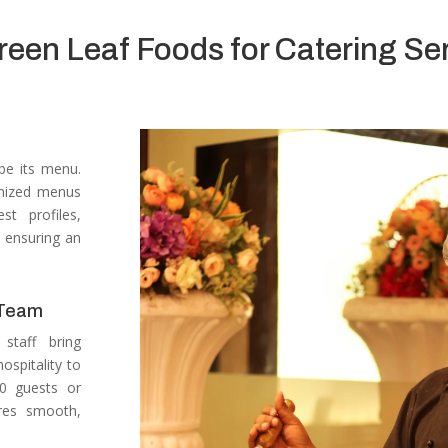
en Leaf Foods for Catering Ser
 be its menu.
omized menus
t profiles,
, ensuring an
 Team
staff bring
ospitality to
50 guests or
res smooth,