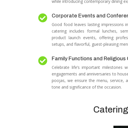
while introducing contemporary dining ex
Corporate Events and Confere

Good food leaves lasting impressions i
catering includes formal lunches, sem
product launch events, offering profes
setups, and flavorful, guest-pleasing men
Family Functions and Religiou

Celebrate life’s important milestones w
engagements and anniversaries to house
poojas, we ensure the menu, service, a
tone and significance of the occasion.
Catering