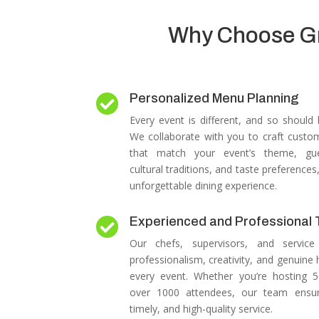
Why Choose Gre
Personalized Menu Planning

Every event is different, and so should
We collaborate with you to craft cust
that match your event’s theme, gues
cultural traditions, and taste preferences
unforgettable dining experience.
Experienced and Professional

Our chefs, supervisors, and service 
professionalism, creativity, and genuine h
every event.
Whether you’re hosting 
over 1000 attendees, our team ensu
timely, and high-quality service.