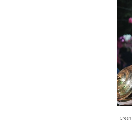
Green 