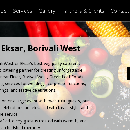
 Us
Services
Gallery
Partners & Clients
Contact
 Eksar, Borivali West
ali West
or
Eksar’s best veg party caterers
?
ed catering partner for creating unforgettable
near Eksar, Borivali West, Green Leaf Foods
ing services for weddings, corporate functions,
ings, and festive celebrations.
ion or a large event with over 1000 guests, our
celebrations are elevated with taste, style, and
e service.
rafted, every guest is treated with warmth, and
 a cherished memory.