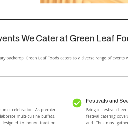
vents We Cater at Green Leaf Fo
inary backdrop. Green Leaf Foods caters to a diverse range of events
Festivals and Se

nomic celebration.
As premier
Bring in festive cheer
laborate multi-cuisine buffets,
festival catering cover
s designed to honor tradition
and Christmas gatheri