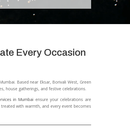
brate Every Occasion
s Mumbai.
Based near Eksar, Borivali West, Green
es, house gatherings, and festive celebrations.
ervices in Mumbai
ensure your celebrations are
 is treated with warmth, and every event becomes