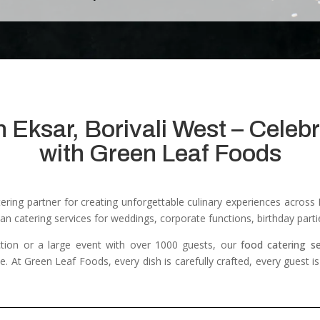
n Eksar, Borivali West – Cele
with Green Leaf Foods
atering partner for creating unforgettable culinary experiences acros
an catering services for weddings, corporate functions, birthday parti
tion or a large event with over 1000 guests, our
food catering s
ce.
At Green Leaf Foods, every dish is carefully crafted, every guest