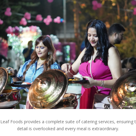
Leaf Foods provides a complete suite of catering services, ensuring 
detail is overlooked and every meal is extraordinary.