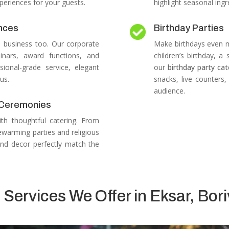
periences for your guests.
highlight seasonal ingr
nces
Birthday Parties

n business too.
Our corporate
Make birthdays even mo
inars, award functions, and
children’s birthday, a
sional-grade service, elegant
our
birthday party cat
us.
snacks, live counters
audience.
s Ceremonies
ith thoughtful catering.
From
warming parties and religious
nd decor perfectly match the
 Services We Offer in Eksar, Bori