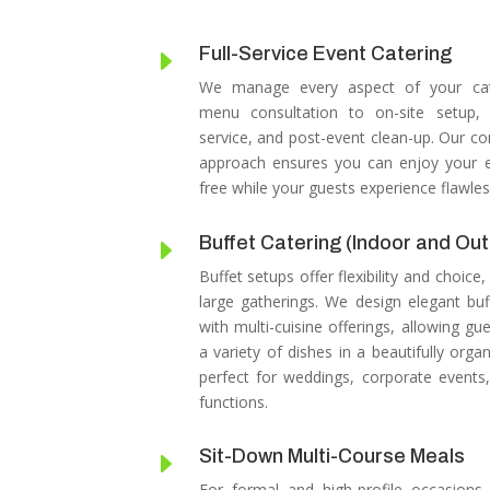
Full-Service Event Catering
E
We manage every aspect of your cat
menu consultation to on-site setup, 
service, and post-event clean-up.
Our co
approach ensures you can enjoy your e
free while your guests experience flawles
Buffet Catering (Indoor and Ou
E
Buffet setups offer flexibility and choice,
large gatherings.
We design elegant buf
with multi-cuisine offerings, allowing gu
a variety of dishes in a beautifully organ
perfect for weddings, corporate events,
functions.
Sit-Down Multi-Course Meals
E
For formal and high-profile occasions