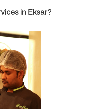
vices in Eksar?