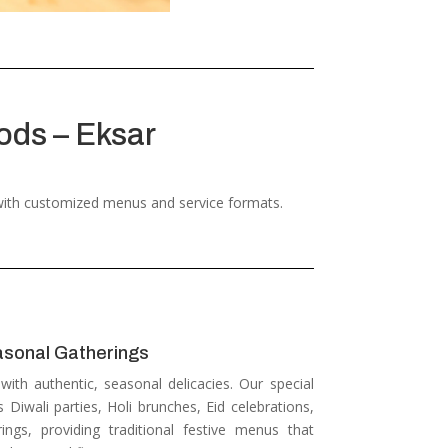
ods – Eksar
 with customized menus and service formats.
asonal Gatherings
 with authentic, seasonal delicacies.
Our special
s Diwali parties, Holi brunches, Eid celebrations,
ngs, providing traditional festive menus that