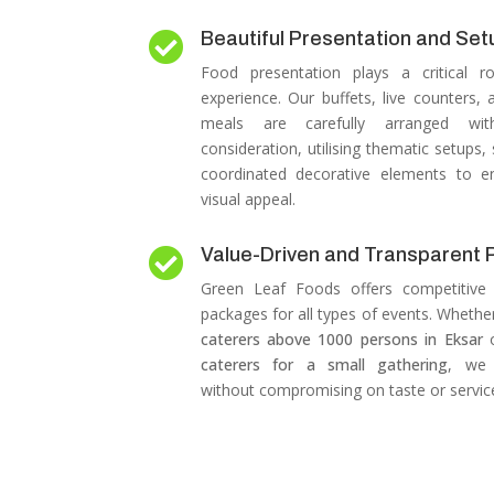
Beautiful Presentation and Set

Food presentation plays a critical r
experience.
Our buffets, live counters,
meals are carefully arranged wit
consideration, utilising thematic setups,
coordinated decorative elements to e
visual appeal.
Value-Driven and Transparent P

Green Leaf Foods offers competitive 
packages for all types of events.
Whether
caterers above 1000 persons in Eksar
caterers for a small gathering
, we 
without compromising on taste or service