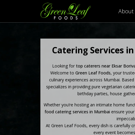
About
Catering Services in
Looking for
top caterers near Eksar Boriv
Welcome to
Green Leaf Foods
, your trust
culinary experiences across Mumbai.
Based 
specializes in providing pure vegetarian cater
birthday parties, house gather
Whether you’re hosting an intimate home funct
food catering services in Mumbai
ensure your 
impeccabl
At Green Leaf Foods, every dish is carefully c
every event becomes