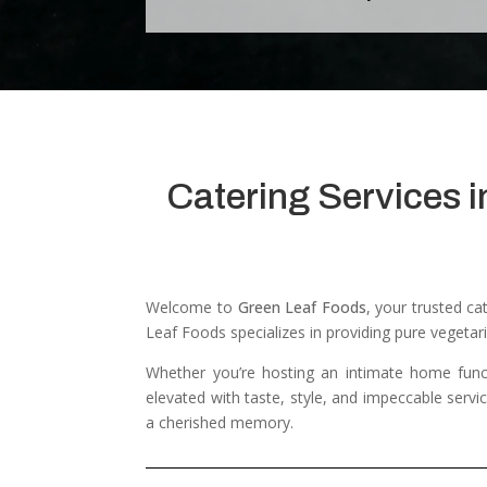
Catering Services i
Welcome to
Green Leaf Foods
, your trusted c
Leaf Foods specializes in providing pure vegetari
Whether you’re hosting an intimate home func
elevated with taste, style, and impeccable servi
a cherished memory.