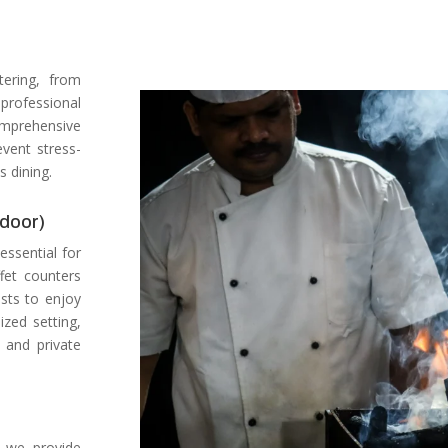
ering, from
professional
mprehensive
vent stress-
s dining.
tdoor)
 essential for
fet counters
ests to enjoy
ized setting,
 and private
, we provide