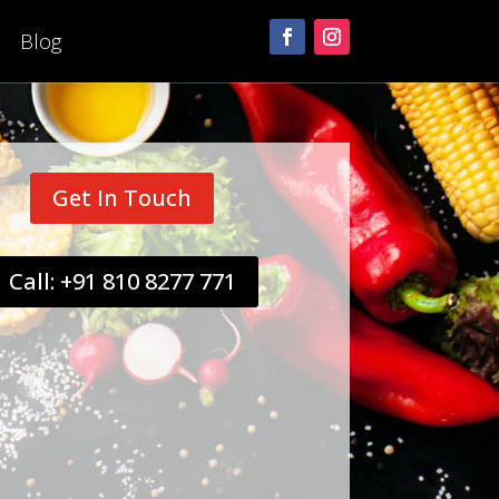
Blog
Get In Touch
Call: +91 810 8277 771