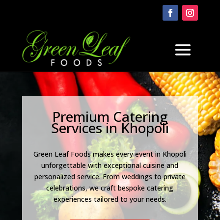
Premium Catering
Services in Khopoli
Green Leaf Foods makes every event in Khopoli
unforgettable with exceptional cuisine and
personalized service. From weddings to private
celebrations, we craft bespoke catering
experiences tailored to your needs.