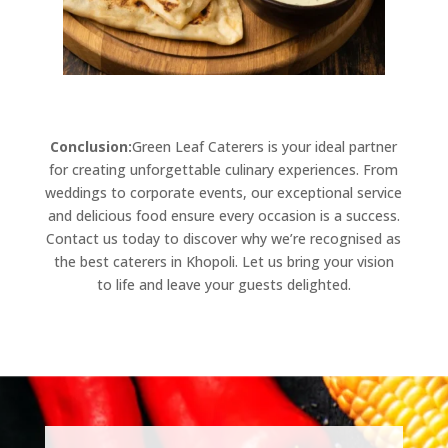
Conclusion:
Green Leaf Caterers is your ideal partner
for creating unforgettable culinary experiences. From
weddings to corporate events, our exceptional service
and delicious food ensure every occasion is a success.
Contact us today to discover why we’re recognised as
the best caterers in Khopoli. Let us bring your vision
to life and leave your guests delighted.