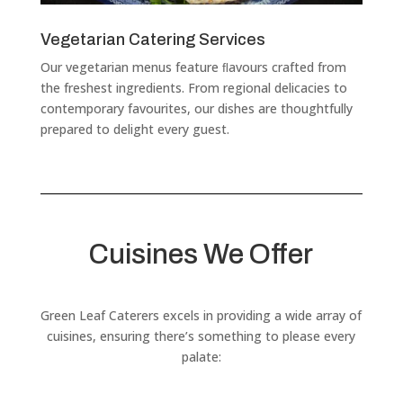
Vegetarian Catering Services
Our vegetarian menus feature ﬂavours crafted from
the freshest ingredients. From regional delicacies to
contemporary favourites, our dishes are thoughtfully
prepared to delight every guest.
Cuisines We Offer
Green Leaf Caterers excels in providing a wide array of
cuisines, ensuring there’s something to please every
palate: