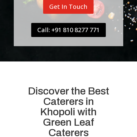
Get In Touch
Call: +91 810 8277 771
Discover the Best
Caterers in
Khopoli with
Green Leaf
Caterers