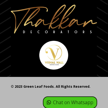
© 2023 Green Leaf Foods. All Rights Reserved.
Chat on Whatsapp