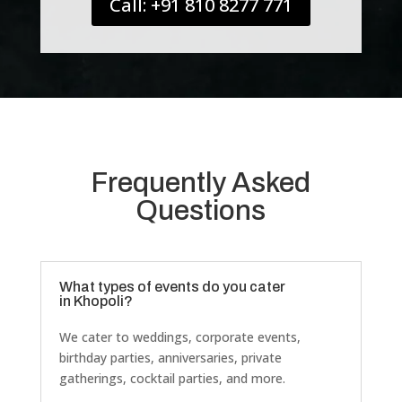
Call: +91 810 8277 771
Frequently Asked
Questions
What types of events do you cater
in Khopoli?
We cater to weddings, corporate events,
birthday parties, anniversaries, private
gatherings, cocktail parties, and more.