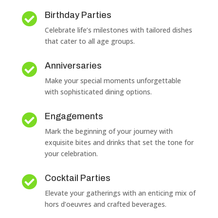
Birthday Parties

Celebrate life’s milestones with tailored dishes
that cater to all age groups.
Anniversaries

Make your special moments unforgettable
with sophisticated dining options.
Engagements

Mark the beginning of your journey with
exquisite bites and drinks that set the tone for
your celebration.
Cocktail Parties

Elevate your gatherings with an enticing mix of
hors d’oeuvres and crafted beverages.