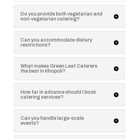
Do you provide both vegetarian and
non-vegetarian catering?
Can you accommodate dietary
restrictions?
What makes Green Leaf Caterers
the best in Khopoli?
How far in advance should I book
catering services?
Can you handle large-scale
events?