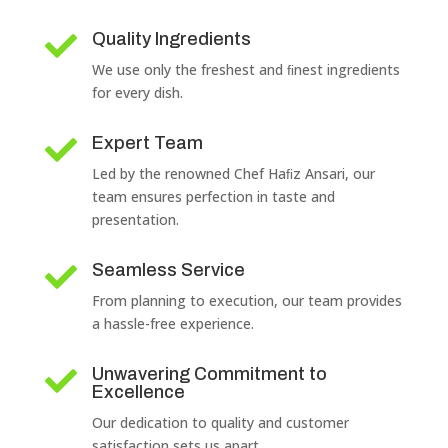
Quality Ingredients

We use only the freshest and ﬁnest ingredients
for every dish.
Expert Team

Led by the renowned Chef Haﬁz Ansari, our
team ensures perfection in taste and
presentation.
Seamless Service

From planning to execution, our team provides
a hassle-free experience.
Unwavering Commitment to

Excellence
Our dedication to quality and customer
satisfaction sets us apart.