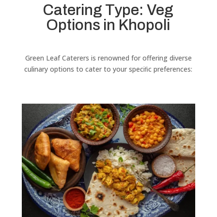
Catering Type: Veg
Options in Khopoli
Green Leaf Caterers is renowned for offering diverse
culinary options to cater to your speciﬁc preferences: