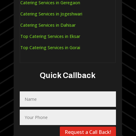
Catering Services in Geregaon
Catering Services in Jogeshwari
Catering Services in Dahisar
Top Catering Services in Eksar
Top Catering Services in Gorai
Quick Callback
Request a Call Back!