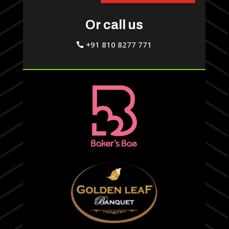
Or call us
+91 810 8277 771