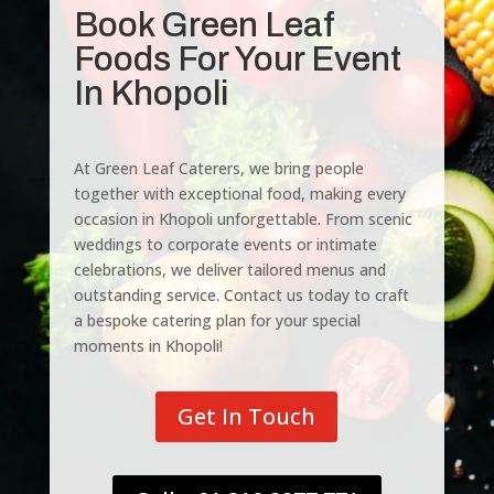
Book Green Leaf
Foods For Your Event
In Khopoli
At Green Leaf Caterers, we bring people
together with exceptional food, making every
occasion in Khopoli unforgettable. From scenic
weddings to corporate events or intimate
celebrations, we deliver tailored menus and
outstanding service. Contact us today to craft
a bespoke catering plan for your special
moments in Khopoli!
Get In Touch