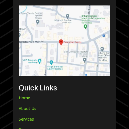
Quick Links
Home
About Us
Services