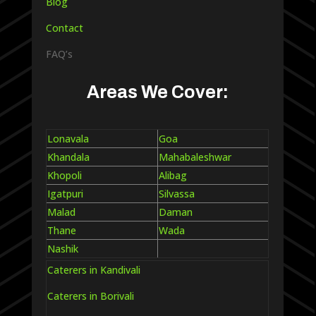
Blog
Contact
FAQ’s
Areas We Cover:
Lonavala
Goa
Khandala
Mahabaleshwar
Khopoli
Alibag
Igatpuri
Silvassa
Malad
Daman
Thane
Wada
Nashik
Caterers in Kandivali
Caterers in Borivali