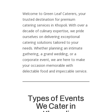
Welcome to Green Leaf Caterers, your
trusted destination for premium
catering services in Khopoli. With over a
decade of culinary expertise, we pride
ourselves on delivering exceptional
catering solutions tailored to your
needs. Whether planning an intimate
gathering, a grand wedding, or a
corporate event, we are here to make
your occasion memorable with
delectable food and impeccable service.
Types of Events
We Cater in