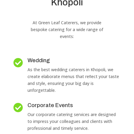
Khopoli
At Green Leaf Caterers, we provide
bespoke catering for a wide range of
events:
Wedding

As the best wedding caterers in Khopoli, we
create elaborate menus that reﬂect your taste
and style, ensuring your big day is
unforgettable.
Corporate Events

Our corporate catering services are designed
to impress your colleagues and clients with
professional and timely service.