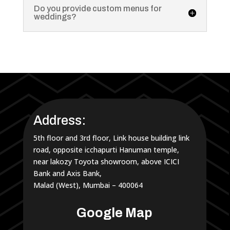
Do you provide custom menus for
weddings?
Address:
5th floor and 3rd floor, Link house building link
road, opposite icchapurti Hanuman temple,
near lakozy Toyota showroom, above ICICI
Bank and Axis Bank,
Malad (West), Mumbai – 400064
Google Map