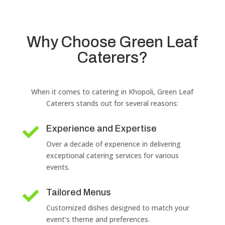
Why Choose Green Leaf
Caterers?
When it comes to catering in Khopoli, Green Leaf
Caterers stands out for several reasons:
Experience and Expertise

Over a decade of experience in delivering
exceptional catering services for various
events.
Tailored Menus

Customized dishes designed to match your
event’s theme and preferences.