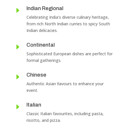
Indian Regional
E
Celebrating India’s diverse culinary heritage,
from rich North Indian curries to spicy South
Indian delicacies.
Continental
E
Sophisticated European dishes are perfect for
formal gatherings.
Chinese
E
Authentic Asian ﬂavours to enhance your
event.
Italian
E
Classic Italian favourites, including pasta,
risotto, and pizza.