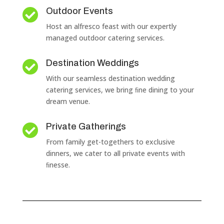
Outdoor Events

Host an alfresco feast with our expertly
managed outdoor catering services.
Destination Weddings

With our seamless destination wedding
catering services, we bring ﬁne dining to your
dream venue.
Private Gatherings

From family get-togethers to exclusive
dinners, we cater to all private events with
ﬁnesse.