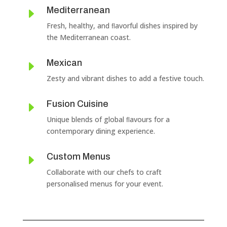
Mediterranean
E
Fresh, healthy, and ﬂavorful dishes inspired by
the Mediterranean coast.
Mexican
E
Zesty and vibrant dishes to add a festive touch.
Fusion Cuisine
E
Unique blends of global ﬂavours for a
contemporary dining experience.
Custom Menus
E
Collaborate with our chefs to craft
personalised menus for your event.