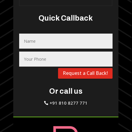
Quick Callback
Request a Call Back!
Or call us
+91 810 8277 771