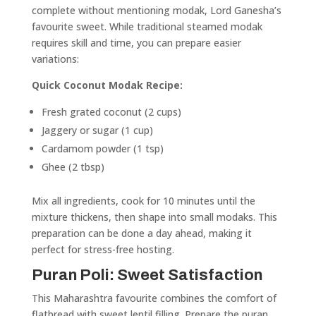
complete without mentioning modak, Lord Ganesha’s
favourite sweet. While traditional steamed modak
requires skill and time, you can prepare easier
variations:
Quick Coconut Modak Recipe:
Fresh grated coconut (2 cups)
Jaggery or sugar (1 cup)
Cardamom powder (1 tsp)
Ghee (2 tbsp)
Mix all ingredients, cook for 10 minutes until the
mixture thickens, then shape into small modaks. This
preparation can be done a day ahead, making it
perfect for stress-free hosting.
Puran Poli: Sweet Satisfaction
This Maharashtra favourite combines the comfort of
flatbread with sweet lentil filling. Prepare the puran