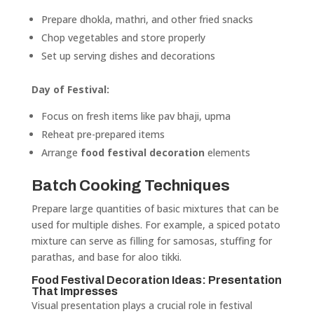
Prepare dhokla, mathri, and other fried snacks
Chop vegetables and store properly
Set up serving dishes and decorations
Day of Festival:
Focus on fresh items like pav bhaji, upma
Reheat pre-prepared items
Arrange
food festival decoration
elements
Batch Cooking Techniques
Prepare large quantities of basic mixtures that can be
used for multiple dishes. For example, a spiced potato
mixture can serve as filling for samosas, stuffing for
parathas, and base for aloo tikki.
Food Festival Decoration Ideas: Presentation
That Impresses
Visual presentation plays a crucial role in festival