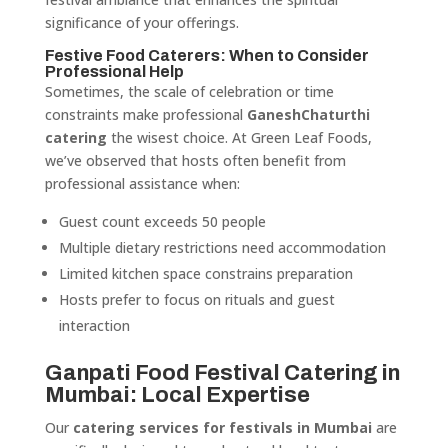
significance of your offerings.
Festive Food Caterers: When to Consider
Professional Help
Sometimes, the scale of celebration or time
constraints make professional
GaneshChaturthi
catering
the wisest choice. At Green Leaf Foods,
we’ve observed that hosts often benefit from
professional assistance when:
Guest count exceeds 50 people
Multiple dietary restrictions need accommodation
Limited kitchen space constrains preparation
Hosts prefer to focus on rituals and guest
interaction
Ganpati Food Festival Catering in
Mumbai: Local Expertise
Our
catering services for festivals in Mumbai
are