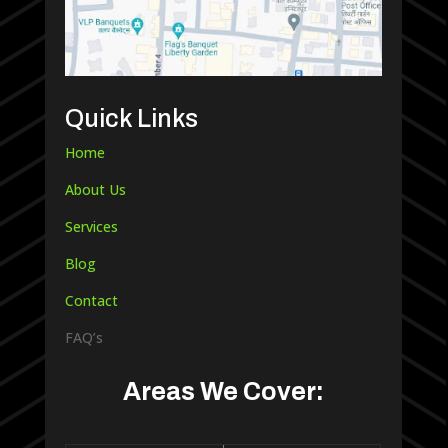
Quick Links
Home
About Us
Services
Blog
Contact
FAQ’s
Areas We Cover: