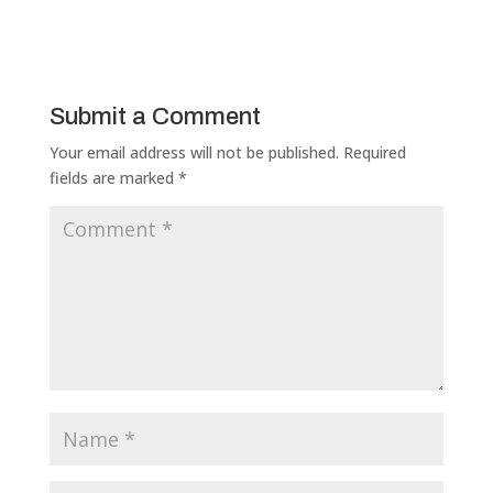
Submit a Comment
Your email address will not be published.
Required
fields are marked
*