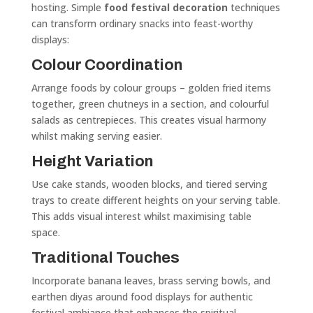
hosting. Simple
food festival decoration
techniques
can transform ordinary snacks into feast-worthy
displays:
Colour Coordination
Arrange foods by colour groups – golden fried items
together, green chutneys in a section, and colourful
salads as centrepieces. This creates visual harmony
whilst making serving easier.
Height Variation
Use cake stands, wooden blocks, and tiered serving
trays to create different heights on your serving table.
This adds visual interest whilst maximising table
space.
Traditional Touches
Incorporate banana leaves, brass serving bowls, and
earthen diyas around food displays for authentic
festival ambiance that enhances the spiritual