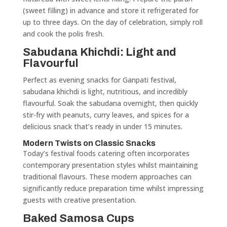
(sweet filling) in advance and store it refrigerated for
up to three days. On the day of celebration, simply roll
and cook the polis fresh.
Sabudana Khichdi: Light and
Flavourful
Perfect as evening snacks for Ganpati festival,
sabudana khichdi is light, nutritious, and incredibly
flavourful. Soak the sabudana overnight, then quickly
stir-fry with peanuts, curry leaves, and spices for a
delicious snack that’s ready in under 15 minutes.
Modern Twists on Classic Snacks
Today’s festival foods catering often incorporates
contemporary presentation styles whilst maintaining
traditional flavours. These modern approaches can
significantly reduce preparation time whilst impressing
guests with creative presentation.
Baked Samosa Cups