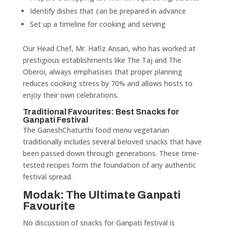
Identify dishes that can be prepared in advance
Set up a timeline for cooking and serving
Our Head Chef, Mr. Hafiz Ansari, who has worked at
prestigious establishments like The Taj and The
Oberoi, always emphasises that proper planning
reduces cooking stress by 70% and allows hosts to
enjoy their own celebrations.
Traditional Favourites: Best Snacks for
Ganpati Festival
The GaneshChaturthi food menu vegetarian
traditionally includes several beloved snacks that have
been passed down through generations. These time-
tested recipes form the foundation of any authentic
festival spread.
Modak: The Ultimate Ganpati
Favourite
No discussion of snacks for Ganpati festival is