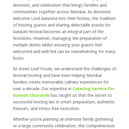
devotion, and celebration that brings families and
communities together across Mumbai. As devotees
welcome Lord Ganesha into their homes, the tradition
of hosting guests and sharing delectable snacks for
Ganpati festival becomes an integral part of the
festivities. However, managing the preparation of
multiple dishes whilst ensuring your guests feel
welcomed and well-fed can be overwhelming for many
hosts.
At Green Leaf Foods, we understand the challenges of
festival hosting and have been helping Mumbai
families create memorable culinary experiences for
over a decade. Our expertise in
Catering Service for
Ganesh Chaturthi
has taught us that the secret to
successful hosting lies in smart preparation, authentic
flavours, and stress-free execution.
Whether you’re planning an intimate family gathering
or a large community celebration, this comprehensive