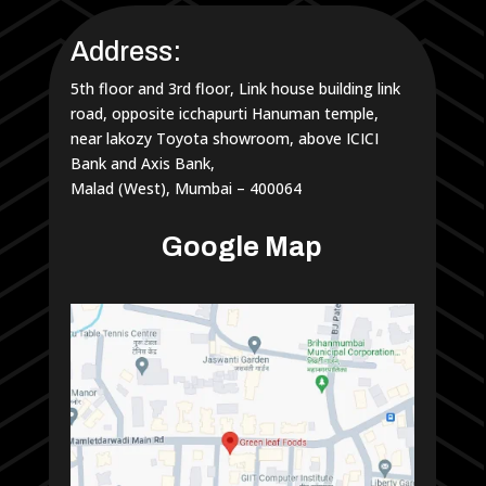
Address:
5th floor and 3rd floor, Link house building link
road, opposite icchapurti Hanuman temple,
near lakozy Toyota showroom, above ICICI
Bank and Axis Bank,
Malad (West), Mumbai – 400064
Google Map