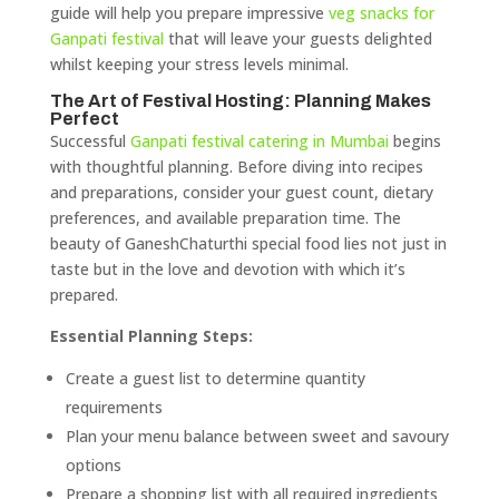
guide will help you prepare impressive
veg snacks for
Ganpati festival
that will leave your guests delighted
whilst keeping your stress levels minimal.
The Art of Festival Hosting: Planning Makes
Perfect
Successful
Ganpati festival catering in Mumbai
begins
with thoughtful planning. Before diving into recipes
and preparations, consider your guest count, dietary
preferences, and available preparation time. The
beauty of GaneshChaturthi special food lies not just in
taste but in the love and devotion with which it’s
prepared.
Essential Planning Steps:
Create a guest list to determine quantity
requirements
Plan your menu balance between sweet and savoury
options
Prepare a shopping list with all required ingredients