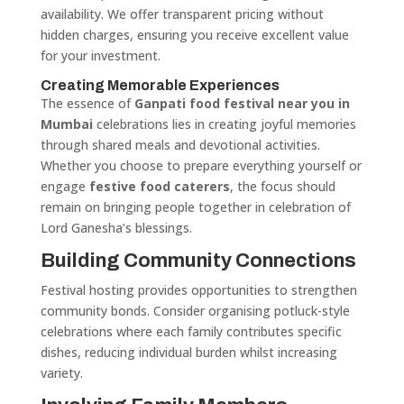
availability. We offer transparent pricing without
hidden charges, ensuring you receive excellent value
for your investment.
Creating Memorable Experiences
The essence of
Ganpati food festival near you in
Mumbai
celebrations lies in creating joyful memories
through shared meals and devotional activities.
Whether you choose to prepare everything yourself or
engage
festive food caterers
, the focus should
remain on bringing people together in celebration of
Lord Ganesha’s blessings.
Building Community Connections
Festival hosting provides opportunities to strengthen
community bonds. Consider organising potluck-style
celebrations where each family contributes specific
dishes, reducing individual burden whilst increasing
variety.