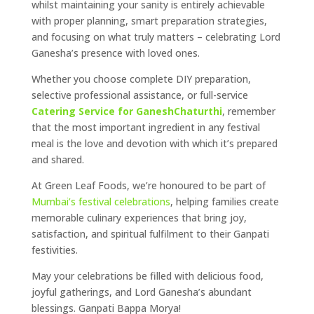
whilst maintaining your sanity is entirely achievable
with proper planning, smart preparation strategies,
and focusing on what truly matters – celebrating Lord
Ganesha’s presence with loved ones.
Whether you choose complete DIY preparation,
selective professional assistance, or full-service
Catering Service for GaneshChaturthi
, remember
that the most important ingredient in any festival
meal is the love and devotion with which it’s prepared
and shared.
At Green Leaf Foods, we’re honoured to be part of
Mumbai’s festival celebrations
, helping families create
memorable culinary experiences that bring joy,
satisfaction, and spiritual fulfilment to their Ganpati
festivities.
May your celebrations be filled with delicious food,
joyful gatherings, and Lord Ganesha’s abundant
blessings. Ganpati Bappa Morya!