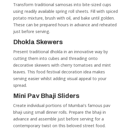
Transform traditional samosas into bite-sized cups
using readily available spring roll sheets. Fill with spiced
potato mixture, brush with oil, and bake until golden.
These can be prepared hours in advance and reheated
just before serving.
Dhokla Skewers
Present traditional dhokla in an innovative way by
cutting them into cubes and threading onto
decorative skewers with cherry tomatoes and mint
leaves. This food festival decoration idea makes
serving easier whilst adding visual appeal to your
spread.
Mini Pav Bhaji Sliders
Create individual portions of Mumbai’s famous pav
bhaji using small dinner rolls. Prepare the bhaji in
advance and assemble just before serving for a
contemporary twist on this beloved street food.