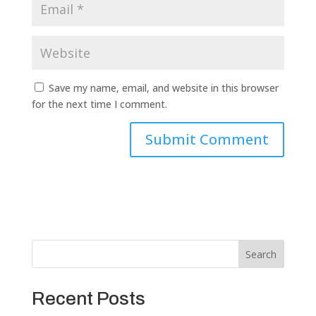
Save my name, email, and website in this browser
for the next time I comment.
Search
Recent Posts