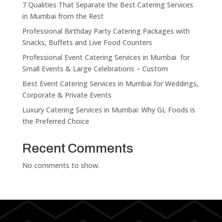
7 Qualities That Separate the Best Catering Services
in Mumbai from the Rest
Professional Birthday Party Catering Packages with
Snacks, Buffets and Live Food Counters
Professional Event Catering Services in Mumbai for
Small Events & Large Celebrations – Custom
Best Event Catering Services in Mumbai for Weddings,
Corporate & Private Events
Luxury Catering Services in Mumbai: Why GL Foods is
the Preferred Choice
Recent Comments
No comments to show.