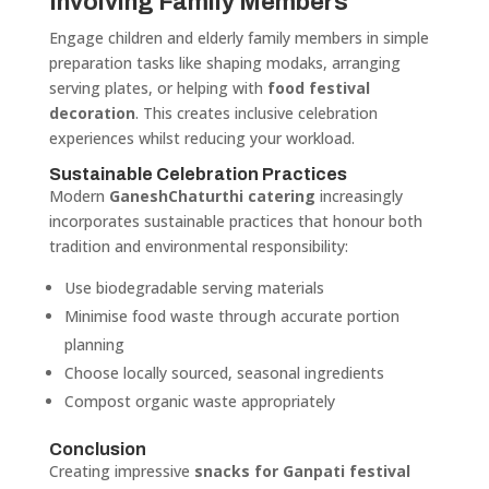
Involving Family Members
Engage children and elderly family members in simple
preparation tasks like shaping modaks, arranging
serving plates, or helping with
food festival
decoration
. This creates inclusive celebration
experiences whilst reducing your workload.
Sustainable Celebration Practices
Modern
GaneshChaturthi catering
increasingly
incorporates sustainable practices that honour both
tradition and environmental responsibility:
Use biodegradable serving materials
Minimise food waste through accurate portion
planning
Choose locally sourced, seasonal ingredients
Compost organic waste appropriately
Conclusion
Creating impressive
snacks for Ganpati festival