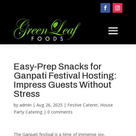
Easy-Prep Snacks for
Ganpati Festival Hosting:
Impress Guests Without
Stress
by
admin
|
Aug 26, 2025
|
Festive Caterer
,
House
Party Catering
|
0 comments
The Ganpati festival is a time of immense joy,