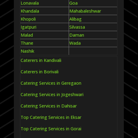
Lonavala
Goa
Khandala
Mahabaleshwar
Khopoli
Alibag
Igatpuri
Silvassa
Malad
Daman
Thane
Wada
Nashik
Caterers in Kandivali
Caterers in Borivali
Catering Services in Geregaon
Catering Services in Jogeshwari
Catering Services in Dahisar
Top Catering Services in Eksar
Top Catering Services in Gorai