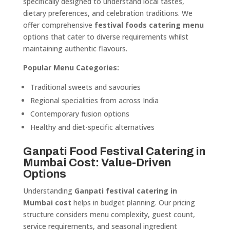
specifically designed to understand local tastes,
dietary preferences, and celebration traditions. We
offer comprehensive
festival foods catering menu
options that cater to diverse requirements whilst
maintaining authentic flavours.
Popular Menu Categories:
Traditional sweets and savouries
Regional specialities from across India
Contemporary fusion options
Healthy and diet-specific alternatives
Ganpati Food Festival Catering in
Mumbai Cost: Value-Driven
Options
Understanding
Ganpati festival catering in
Mumbai cost
helps in budget planning. Our pricing
structure considers menu complexity, guest count,
service requirements, and seasonal ingredient