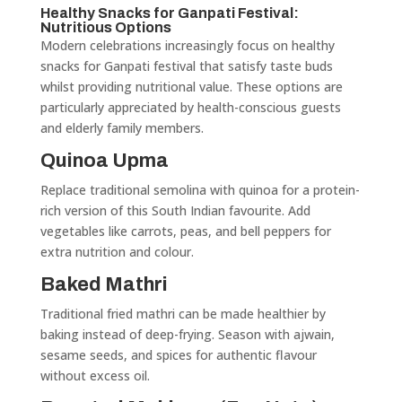
Healthy Snacks for Ganpati Festival:
Nutritious Options
Modern celebrations increasingly focus on healthy
snacks for Ganpati festival that satisfy taste buds
whilst providing nutritional value. These options are
particularly appreciated by health-conscious guests
and elderly family members.
Quinoa Upma
Replace traditional semolina with quinoa for a protein-
rich version of this South Indian favourite. Add
vegetables like carrots, peas, and bell peppers for
extra nutrition and colour.
Baked Mathri
Traditional fried mathri can be made healthier by
baking instead of deep-frying. Season with ajwain,
sesame seeds, and spices for authentic flavour
without excess oil.