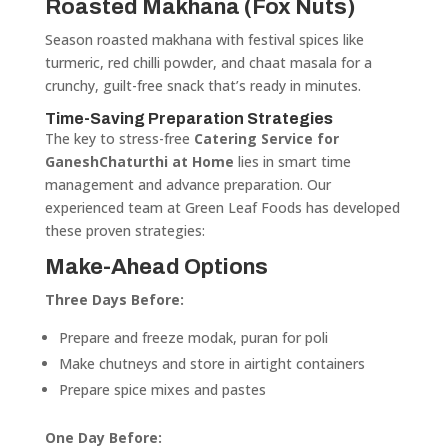
Roasted Makhana (Fox Nuts)
Season roasted makhana with festival spices like
turmeric, red chilli powder, and chaat masala for a
crunchy, guilt-free snack that’s ready in minutes.
Time-Saving Preparation Strategies
The key to stress-free
Catering Service for
GaneshChaturthi at Home
lies in smart time
management and advance preparation. Our
experienced team at Green Leaf Foods has developed
these proven strategies:
Make-Ahead Options
Three Days Before:
Prepare and freeze modak, puran for poli
Make chutneys and store in airtight containers
Prepare spice mixes and pastes
One Day Before: