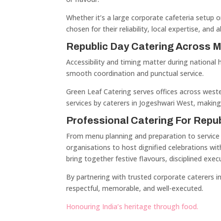
Whether it’s a large corporate cafeteria setup o
chosen for their reliability, local expertise, and 
Republic Day Catering Across 
Accessibility and timing matter during national 
smooth coordination and punctual service.
Green Leaf Catering serves offices across weste
services by caterers in Jogeshwari West, making
Professional Catering For Repu
From menu planning and preparation to service a
organisations to host dignified celebrations wit
bring together festive flavours, disciplined execu
By partnering with trusted corporate caterers i
respectful, memorable, and well-executed.
Honouring India’s heritage through food.