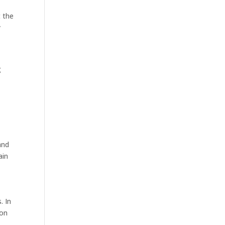
t the
y
g
and
ain
. In
ion