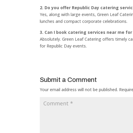
2. Do you offer Republic Day catering servi
Yes, along with large events, Green Leaf Cateri
lunches and compact corporate celebrations.
3. Can I book catering services near me for
Absolutely. Green Leaf Catering offers timely c
for Republic Day events.
Submit a Comment
Your email address will not be published.
Requir