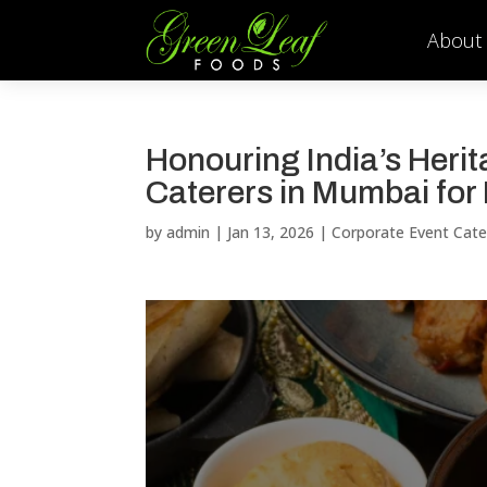
About
Honouring India’s Heri
Caterers in Mumbai for
by
admin
|
Jan 13, 2026
|
Corporate Event Cate