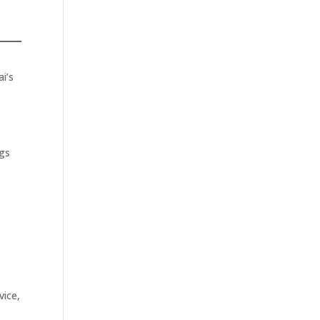
i’s
ngs
vice,