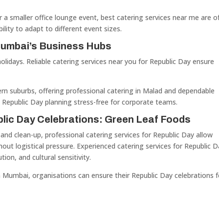
r a smaller office lounge event, best catering services near me are o
ability to adapt to different event sizes.
Mumbai’s Business Hubs
holidays. Reliable catering services near you for Republic Day ensure
rn suburbs, offering professional catering in Malad and dependable
 Republic Day planning stress-free for corporate teams.
blic Day Celebrations: Green Leaf Foods
nd clean-up, professional catering services for Republic Day allow
hout logistical pressure. Experienced catering services for Republic 
tion, and cultural sensitivity.
n Mumbai, organisations can ensure their Republic Day celebrations f