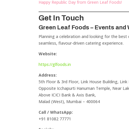
Happy Republic Day from Green Leaf Foods!
Get In Touch
Green Leaf Foods – Events and
Planning a celebration and looking for the best
seamless, flavour-driven catering experience.
Website:
https://glfoods.in
Address:
5th Floor & 3rd Floor, Link House Building, Link
Opposite Icchapurti Hanuman Temple, Near L
Above ICICI Bank & Axis Bank,
Malad (West), Mumbai – 400064
Call / WhatsApp:
+91 81082 77771