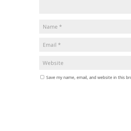
Save my name, email, and website in this b