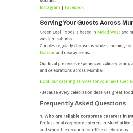
Socials:
Instagram
|
Facebook
Serving Your Guests Across Mu
Green Leaf Foods is based in
Malad West
and pr
western suburbs.
Couples regularly choose us while searching fo
Dahisar
and nearby areas.
Our local presence, experienced culinary team,
and celebrations across Mumbai.
Book our catering services for your next special
-Because every celebration deserves great food
Frequently Asked Questions
1. Who are reliable corporate caterers in 
Professional corporate caterers in Mumbai like G
and smooth execution for office celebrations.