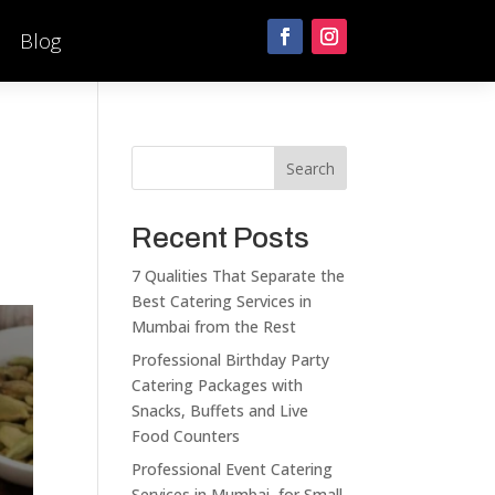
Blog
Search
Recent Posts
7 Qualities That Separate the
Best Catering Services in
Mumbai from the Rest
Professional Birthday Party
Catering Packages with
Snacks, Buffets and Live
Food Counters
Professional Event Catering
Services in Mumbai for Small