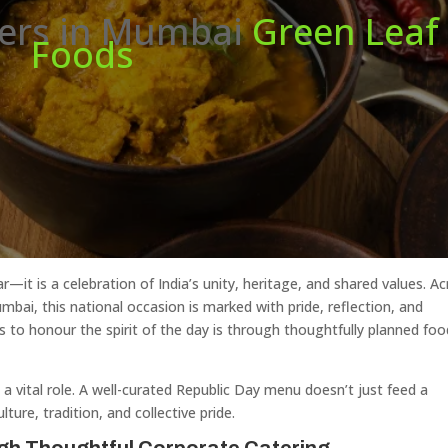
rers in Mumbai
Green Leaf
Foods
—it is a celebration of India’s unity, heritage, and shared values. A
umbai, this national occasion is marked with pride, reflection, and
to honour the spirit of the day is through thoughtfully planned foo
a vital role. A well-curated Republic Day menu doesn’t just feed a
ure, tradition, and collective pride.