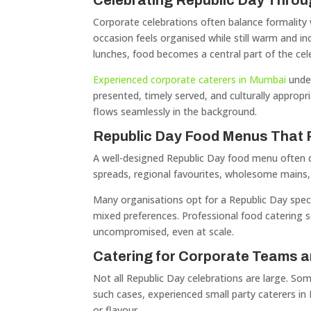
Celebrating Republic Day Throu
Corporate celebrations often balance formality 
occasion feels organised while still warm and i
lunches, food becomes a central part of the cel
Experienced corporate caterers in Mumbai
under
presented, timely served, and culturally appropr
flows seamlessly in the background.
Republic Day Food Menus That R
A well-designed Republic Day food menu often dra
spreads, regional favourites, wholesome mains, a
Many organisations opt for a Republic Day spec
mixed preferences. Professional food catering s
uncompromised, even at scale.
Catering for Corporate Teams a
Not all Republic Day celebrations are large. So
such cases, experienced small party caterers i
or flavour.