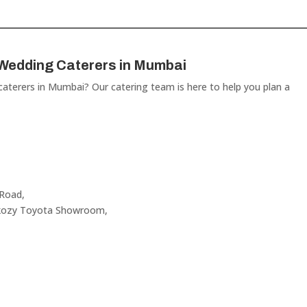
 Wedding Caterers in Mumbai
 caterers in Mumbai? Our catering team is here to help you plan a
 Road,
akozy Toyota Showroom,