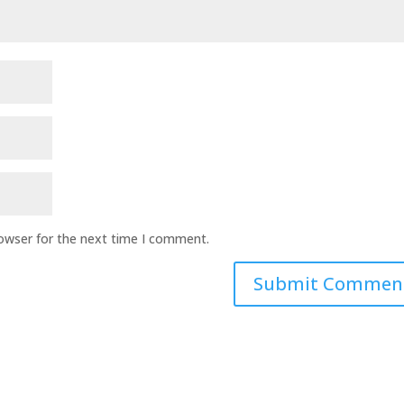
rowser for the next time I comment.