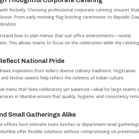
gh Thoughtful Corporate Catering
with festivity. Choosing professional corporate catering ensures tha
nclusive. From early-morning flag hoisting ceremonies to Republic Da
ebration.
stand how to plan menus that suit office environments—neatly
iate. This allows teams to focus on the celebration while the caterin
eflect National Pride
ws inspiration from India’s diverse culinary traditions. Vegetarian
nd festive sweets help reflect the richness of Indian culture.
ial menu that feels celebratory yet balanced—ideal for large teams 
ervices in Mumbai ensure that quality, hygiene, and consistency rem
nd Small Gatherings Alike
me offices host intimate team lunches or department-level gatherings
n Mumbai offer flexible solutions without compromising on presentat