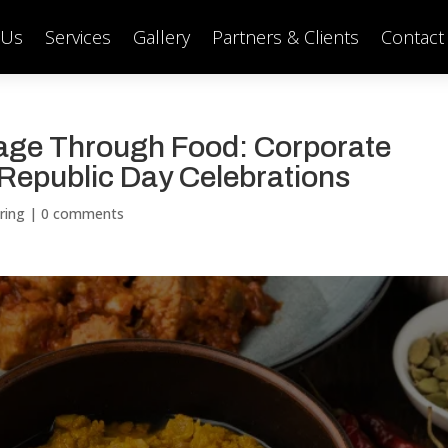
 Us
Services
Gallery
Partners & Clients
Contact
tage Through Food: Corporate
 Republic Day Celebrations
ring
|
0 comments