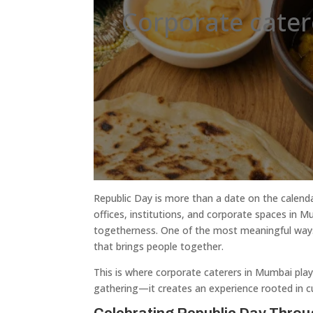
Corporate cate
Republic Day is more than a date on the calendar
offices, institutions, and corporate spaces in M
togetherness. One of the most meaningful ways 
that brings people together.
This is where corporate caterers in Mumbai play 
gathering—it creates an experience rooted in cult