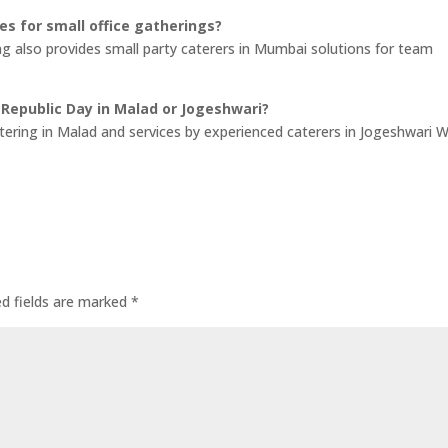
ces for small office gatherings?
ng also provides small party caterers in Mumbai solutions for team
 Republic Day in Malad or Jogeshwari?
atering in Malad and services by experienced caterers in Jogeshwari 
ed fields are marked
*