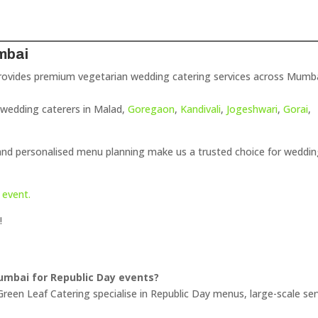
mbai
ovides premium vegetarian wedding catering services across Mumba
r wedding caterers in Malad,
Goregaon
,
Kandivali
,
Jogeshwari
,
Gorai
,
 and personalised menu planning make us a trusted choice for weddi
 event.
!
Mumbai for Republic Day events?
reen Leaf Catering specialise in Republic Day menus, large-scale ser