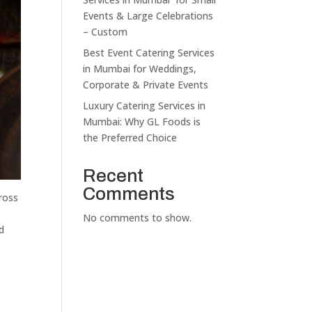
Events & Large Celebrations
– Custom
Best Event Catering Services
in Mumbai for Weddings,
Corporate & Private Events
Luxury Catering Services in
Mumbai: Why GL Foods is
the Preferred Choice
Recent
Comments
cross
No comments to show.
d