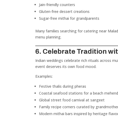
Jain-friendly counters
Gluten-free dessert creations
Sugar-free mithai for grandparents
Many families searching for catering near Malad,
menu planning.
6. Celebrate Tradition w
Indian weddings celebrate rich rituals across m
event deserves its own food mood.
Examples:
Festive thalis during pheras
Coastal seafood stations for a beach mehend
Global street food carnival at sangeet
Family recipe corners curated by grandmothe
Modern mithai bars inspired by heritage flavo