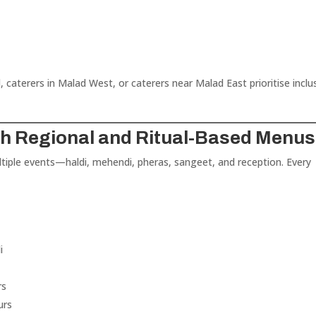
 caterers in Malad West, or caterers near Malad East prioritise inclu
ith Regional and Ritual-Based Menus
ultiple events—haldi, mehendi, pheras, sangeet, and reception. Every
i
rs
urs