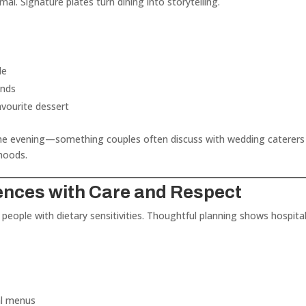
mal. Signature plates turn dining into storytelling.
le
unds
avourite dessert
 the evening—something couples often discuss with wedding caterers
hoods.
rences with Care and Respect
 people with dietary sensitivities. Thoughtful planning shows hospital
al menus