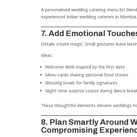
A personalised wedding catering menu list blends
experienced Indian wedding caterers in Mumbai
7. Add Emotional Touche
Details create magic. Small gestures leave lasti
Ideas:
Welcome drink inspired by the first date
Menu cards sharing personal food stories
Blessing bowls for family signatures
Night-time surprise course during dance brea
These thoughtful elements elevate weddings ho
8. Plan Smartly Around 
Compromising Experien