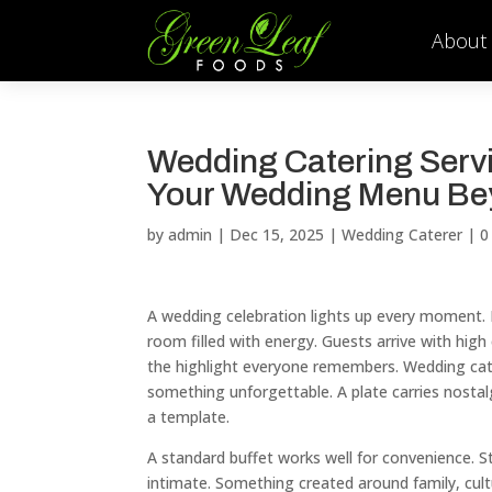
About
Wedding Catering Servi
Your Wedding Menu Be
by
admin
|
Dec 15, 2025
|
Wedding Caterer
|
0
A wedding celebration lights up every moment. B
room filled with energy. Guests arrive with hi
the highlight everyone remembers. Wedding cate
something unforgettable. A plate carries nostal
a template.
A standard buffet works well for convenience. 
intimate. Something created around family, cult