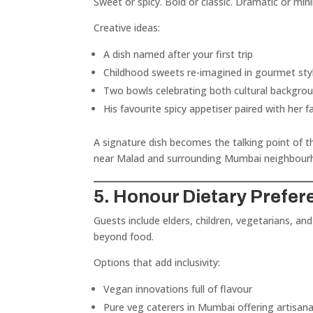
Sweet or spicy. Bold or classic. Dramatic or mini
Creative ideas:
A dish named after your first trip
Childhood sweets re-imagined in gourmet sty
Two bowls celebrating both cultural backgro
His favourite spicy appetiser paired with her f
A signature dish becomes the talking point of
near Malad and surrounding Mumbai neighbour
5. Honour Dietary Prefe
Guests include elders, children, vegetarians, and
beyond food.
Options that add inclusivity:
Vegan innovations full of flavour
Pure veg caterers in Mumbai offering artisan