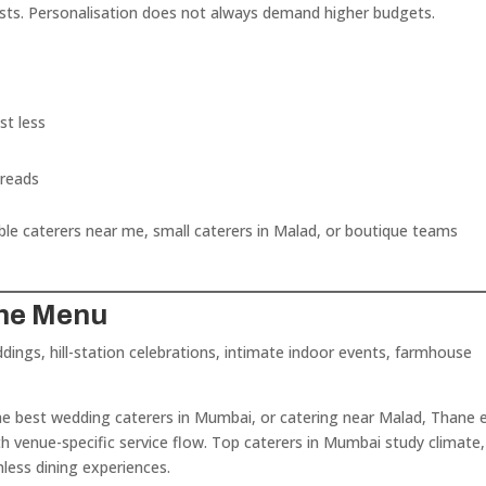
sts. Personalisation does not always demand higher budgets.
st less
preads
ble caterers near me, small caterers in Malad, or boutique teams
the Menu
dings, hill-station celebrations, intimate indoor events, farmhouse
he best wedding caterers in Mumbai, or catering near Malad, Thane e
th venue-specific service flow. Top caterers in Mumbai study climate,
ess dining experiences.