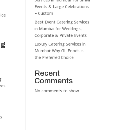
Events & Large Celebrations
– Custom
oice
Best Event Catering Services
in Mumbai for Weddings,
Corporate & Private Events
ng
Luxury Catering Services in
Mumbai: Why GL Foods is
the Preferred Choice
Recent
g
Comments
res
No comments to show.
ty