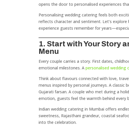
opens the door to personalised experiences tha
Personalising wedding catering feels both excit
reflects character and sentiment. Let’s explor
experience guests remember for years—especia
1. Start with Your Story
Menu
Every couple carries a story. First dates, child
emotional milestones. A
personalised wedding 
Think about flavours connected with love, trave
menus inspired by personal journeys. A classic 
Gujarati farsan. A couple who met during a holid
emotion, guests feel the warmth behind every b
Indian wedding catering in Mumbai offers endless
sweetness, Rajasthani grandeur, coastal seafoo
into the celebration.