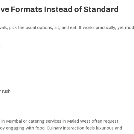
ive Formats Instead of Standard
walk, pick the usual options, sit, and eat. It works practically, yet mo
.
r rush
s in Mumbai or catering services in Malad West often request
oy engaging with food. Culinary interaction feels luxurious and