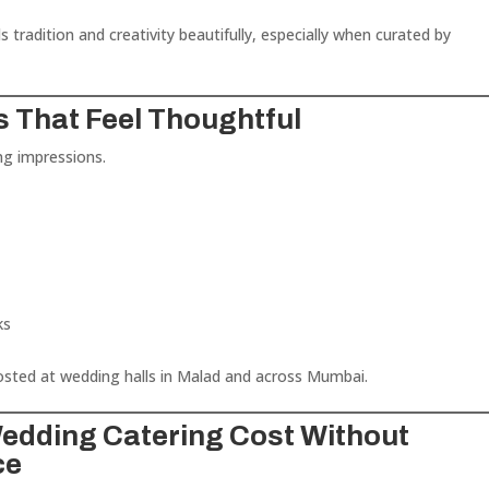
 tradition and creativity beautifully, especially when curated by
.
s That Feel Thoughtful
ng impressions.
ks
sted at wedding halls in Malad and across Mumbai.
Wedding Catering Cost Without
ce