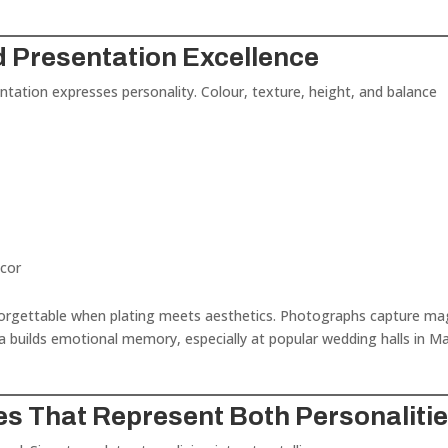
d Presentation Excellence
tation expresses personality. Colour, texture, height, and balance
écor
rgettable when plating meets aesthetics. Photographs capture ma
builds emotional memory, especially at popular wedding halls in M
es That Represent Both Personaliti