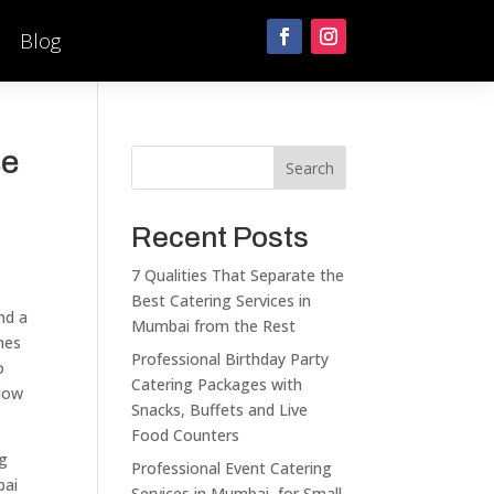
Blog
se
Search
Recent Posts
7 Qualities That Separate the
Best Catering Services in
nd a
Mumbai from the Rest
mes
Professional Birthday Party
o
Catering Packages with
llow
Snacks, Buffets and Live
Food Counters
ng
Professional Event Catering
bai
Services in Mumbai for Small