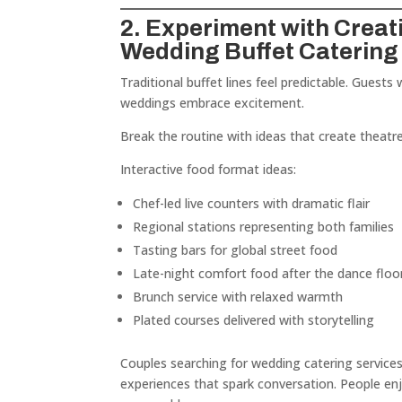
2. Experiment with Creat
Wedding Buffet Catering
Traditional buffet lines feel predictable. Guests 
weddings embrace excitement.
Break the routine with ideas that create theatre
Interactive food format ideas:
Chef-led live counters with dramatic flair
Regional stations representing both families
Tasting bars for global street food
Late-night comfort food after the dance floo
Brunch service with relaxed warmth
Plated courses delivered with storytelling
Couples searching for wedding catering service
experiences that spark conversation. People enj