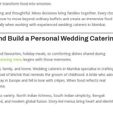
t transform food into emotion.
ing and thoughtful. Menu decisions bring families together. Every ch
e how to move beyond ordinary buffets and create an immersive food
lly when working with experienced wedding caterers in Mumbai.
 and Build a Personal Wedding Cateri
hood favourites, holiday meals, or comforting dishes shared during
catering menu
begins with those memories.
l, family, and home. Wedding caterers in Mumbai specialise in craftin
bowl of khichdi that reminds the groom of childhood. A bride who ado
ay in Europe and fell in love with crêpes. When food reflects real
ite.
 variety. North Indian richness, South Indian simplicity, Bengali
d, and modern global fusion. Story-led menus bring heart and identi