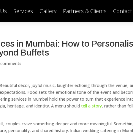
 Us
Services
Gallery
Partners & Clients
Contact
ces in Mumbai: How to Personali
yond Buffets
 comments
eautiful décor, joyful music, laughter echoing through the venue, a
gh expectations. Food sets the emotional tone of the event and beco
ring services in Mumbai hold the power to turn that experience int
gia, heritage, and identity. A menu should
tell a story
, rather than fo
Still, couples crave something deeper and more meaningful. Somethi
ure, personality, and shared history. Indian wedding catering in Mum