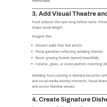
memorable.
3. Add Visual Theatre an
Food seduces the eyes long before taste. Presen
shape visual delight.
Imagine this:
Dessert walls that feel artistic
Floral garnishes reflecting wedding themes
Rustic grazing boards layered beautifully
Ceramic, glass, or stone platters matching d
Wedding food catering in Mumbai becomes unfo
and social-media-worthy moments. Visual drama 
and across Mumbai venues.
4. Create Signature Dish