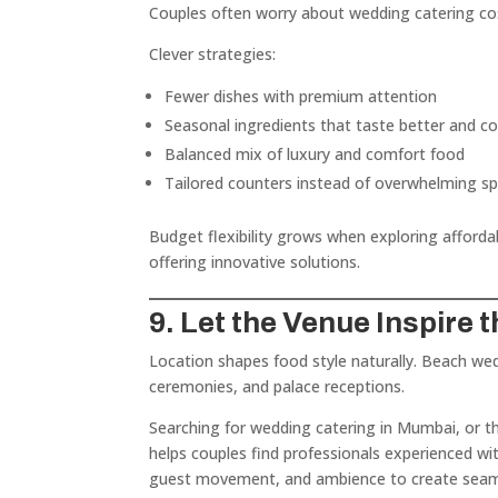
Couples often worry about wedding catering co
Clever strategies:
Fewer dishes with premium attention
Seasonal ingredients that taste better and co
Balanced mix of luxury and comfort food
Tailored counters instead of overwhelming s
Budget flexibility grows when exploring afforda
offering innovative solutions.
9. Let the Venue Inspire 
Location shapes food style naturally. Beach wed
ceremonies, and palace receptions.
Searching for wedding catering in Mumbai, or t
helps couples find professionals experienced wi
guest movement, and ambience to create seaml