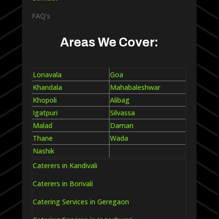
FAQ’s
Areas We Cover:
Lonavala
Goa
Khandala
Mahabaleshwar
Khopoli
Alibag
Igatpuri
Silvassa
Malad
Daman
Thane
Wada
Nashik
Caterers in Kandivali
Caterers in Borivali
Catering Services in Geregaon