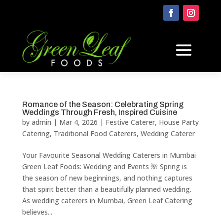
Romance of the Season: Celebrating Spring
Weddings Through Fresh, Inspired Cuisine
by
admin
|
Mar 4, 2026
|
Festive Caterer
,
House Party
Catering
,
Traditional Food Caterers
,
Wedding Caterer
Your Favourite Seasonal Wedding Caterers in Mumbai
Green Leaf Foods: Wedding and Events 🌺 Spring is
the season of new beginnings, and nothing captures
that spirit better than a beautifully planned wedding.
As wedding caterers in Mumbai, Green Leaf Catering
believes...