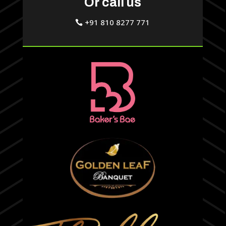
Or call us
+91 810 8277 771