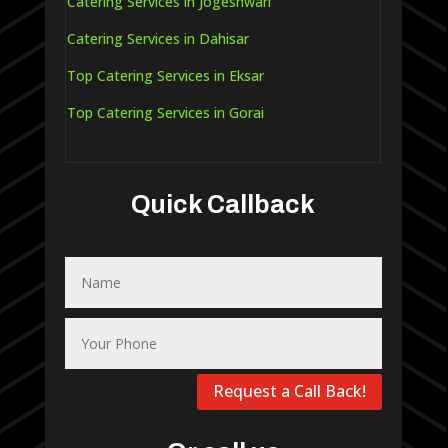
Catering Services in Jogeshwari
Catering Services in Dahisar
Top Catering Services in Eksar
Top Catering Services in Gorai
Quick Callback
Request a Call Back!