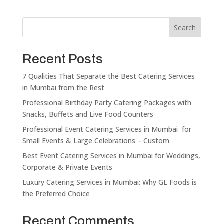
Search
Recent Posts
7 Qualities That Separate the Best Catering Services
in Mumbai from the Rest
Professional Birthday Party Catering Packages with
Snacks, Buffets and Live Food Counters
Professional Event Catering Services in Mumbai for
Small Events & Large Celebrations – Custom
Best Event Catering Services in Mumbai for Weddings,
Corporate & Private Events
Luxury Catering Services in Mumbai: Why GL Foods is
the Preferred Choice
Recent Comments