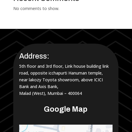
No comments to show.
Address:
5th floor and 3rd floor, Link house building link
road, opposite icchapurti Hanuman temple,
near lakozy Toyota showroom, above ICICI
Bank and Axis Bank,
Malad (West), Mumbai – 400064
Google Map