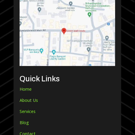
Quick Links
Home
About Us
Services
Blog
Contact