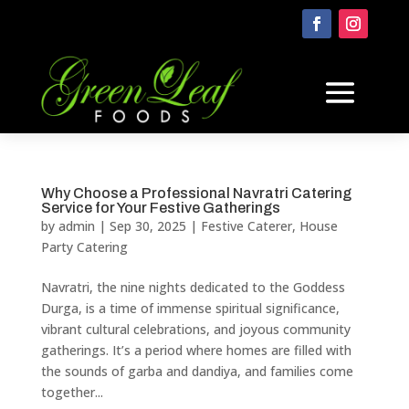
Why Choose a Professional Navratri Catering
Service for Your Festive Gatherings
by
admin
|
Sep 30, 2025
|
Festive Caterer
,
House
Party Catering
Navratri, the nine nights dedicated to the Goddess
Durga, is a time of immense spiritual significance,
vibrant cultural celebrations, and joyous community
gatherings. It’s a period where homes are filled with
the sounds of garba and dandiya, and families come
together...