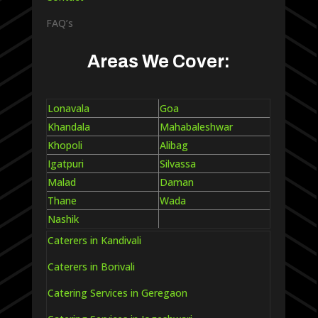
FAQ’s
Areas We Cover:
Lonavala
Goa
Khandala
Mahabaleshwar
Khopoli
Alibag
Igatpuri
Silvassa
Malad
Daman
Thane
Wada
Nashik
Caterers in Kandivali
Caterers in Borivali
Catering Services in Geregaon