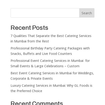
Search
Recent Posts
7 Qualities That Separate the Best Catering Services
in Mumbai from the Rest
Professional Birthday Party Catering Packages with
Snacks, Buffets and Live Food Counters
Professional Event Catering Services in Mumbai for
Small Events & Large Celebrations – Custom
Best Event Catering Services in Mumbai for Weddings,
Corporate & Private Events
Luxury Catering Services in Mumbai: Why GL Foods is
the Preferred Choice
Recent Comments