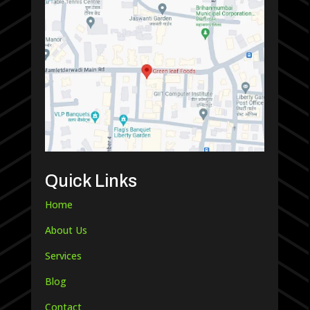
Quick Links
Home
About Us
Services
Blog
Contact