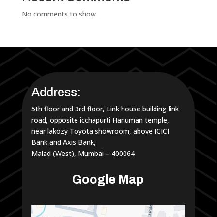
No comments to show.
Address:
5th floor and 3rd floor, Link house building link
road, opposite icchapurti Hanuman temple,
near lakozy Toyota showroom, above ICICI
Bank and Axis Bank,
Malad (West), Mumbai – 400064
Google Map