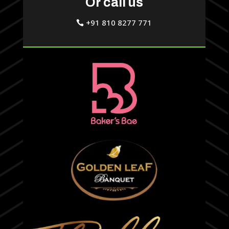
Or call us
+91 810 8277 771