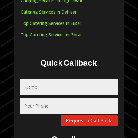
Catering Services in Jogeshwari
Catering Services in Dahisar
Top Catering Services in Eksar
Top Catering Services in Gorai
Quick Callback
Request a Call Back!