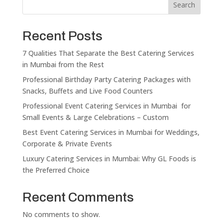
Search
Recent Posts
7 Qualities That Separate the Best Catering Services
in Mumbai from the Rest
Professional Birthday Party Catering Packages with
Snacks, Buffets and Live Food Counters
Professional Event Catering Services in Mumbai for
Small Events & Large Celebrations – Custom
Best Event Catering Services in Mumbai for Weddings,
Corporate & Private Events
Luxury Catering Services in Mumbai: Why GL Foods is
the Preferred Choice
Recent Comments
No comments to show.