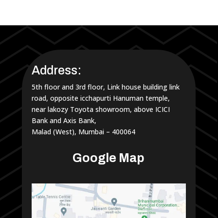
Address:
5th floor and 3rd floor, Link house building link
road, opposite icchapurti Hanuman temple,
near lakozy Toyota showroom, above ICICI
Bank and Axis Bank,
Malad (West), Mumbai – 400064
Google Map