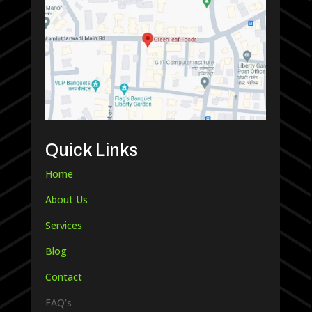
Quick Links
Home
About Us
Services
Blog
Contact
FAQ’s