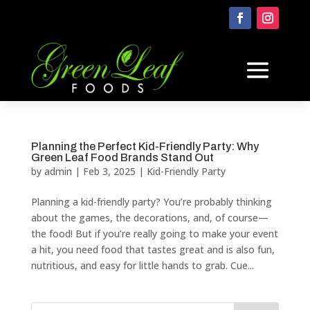
Planning the Perfect Kid-Friendly Party: Why
Green Leaf Food Brands Stand Out
by
admin
|
Feb 3, 2025
|
Kid-Friendly Party
Planning a kid-friendly party? You’re probably thinking
about the games, the decorations, and, of course—
the food! But if you’re really going to make your event
a hit, you need food that tastes great and is also fun,
nutritious, and easy for little hands to grab. Cue...