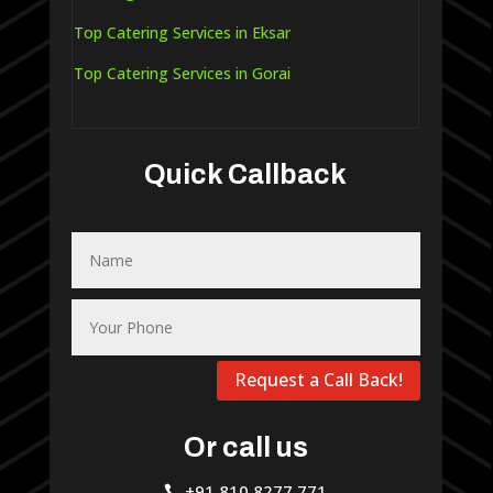
Top Catering Services in Eksar
Top Catering Services in Gorai
Quick Callback
Request a Call Back!
Or call us
+91 810 8277 771