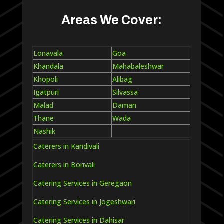
Areas We Cover:
Lonavala
Goa
Khandala
Mahabaleshwar
Khopoli
Alibag
Igatpuri
Silvassa
Malad
Daman
Thane
Wada
Nashik
Caterers in Kandivali
Caterers in Borivali
Catering Services in Geregaon
Catering Services in Jogeshwari
Catering Services in Dahisar