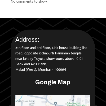
No comments to show.
Address:
5th floor and 3rd floor, Link house building link
road, opposite icchapurti Hanuman temple,
near lakozy Toyota showroom, above ICICI
Bank and Axis Bank,
Malad (West), Mumbai – 400064
Google Map