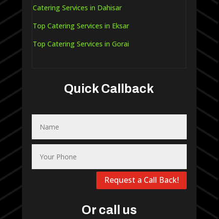
Catering Services in Dahisar
Top Catering Services in Eksar
Top Catering Services in Gorai
Quick Callback
Request a Call Back!
Or call us