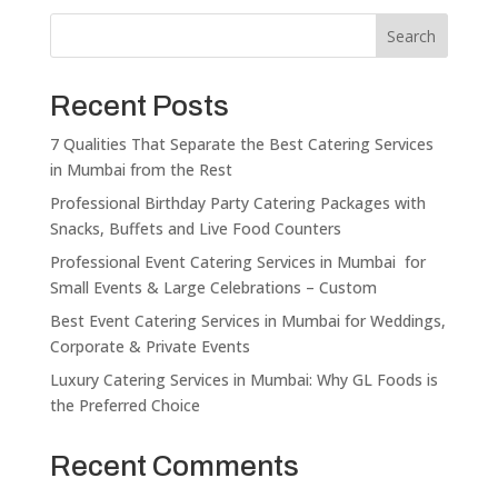
Search
Recent Posts
7 Qualities That Separate the Best Catering Services
in Mumbai from the Rest
Professional Birthday Party Catering Packages with
Snacks, Buffets and Live Food Counters
Professional Event Catering Services in Mumbai for
Small Events & Large Celebrations – Custom
Best Event Catering Services in Mumbai for Weddings,
Corporate & Private Events
Luxury Catering Services in Mumbai: Why GL Foods is
the Preferred Choice
Recent Comments