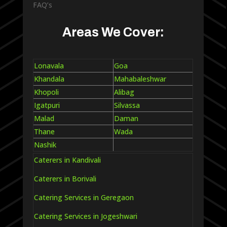
FAQ’s
Areas We Cover:
Lonavala
Goa
Khandala
Mahabaleshwar
Khopoli
Alibag
Igatpuri
Silvassa
Malad
Daman
Thane
Wada
Nashik
Caterers in Kandivali
Caterers in Borivali
Catering Services in Geregaon
Catering Services in Jogeshwari