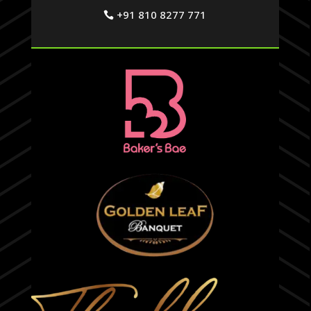
+91 810 8277 771