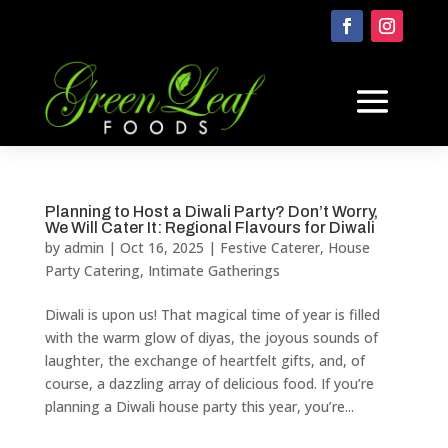
Planning to Host a Diwali Party? Don’t Worry,
We Will Cater It: Regional Flavours for Diwali
by
admin
|
Oct 16, 2025
|
Festive Caterer
,
House
Party Catering
,
Intimate Gatherings
Diwali is upon us! That magical time of year is filled
with the warm glow of diyas, the joyous sounds of
laughter, the exchange of heartfelt gifts, and, of
course, a dazzling array of delicious food. If you’re
planning a Diwali house party this year, you’re...