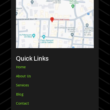
Quick Links
Home
About Us
Services
Blog
Contact