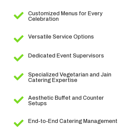
Customized Menus for Every

Celebration
Versatile Service Options

Dedicated Event Supervisors

Specialized Vegetarian and Jain

Catering Expertise
Aesthetic Buffet and Counter

Setups
End-to-End Catering Management
