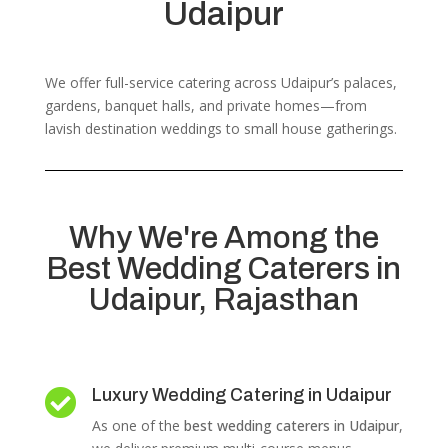
Udaipur
We offer full-service catering across Udaipur’s palaces,
gardens, banquet halls, and private homes—from
lavish destination weddings to small house gatherings.
Why We're Among the
Best Wedding Caterers in
Udaipur, Rajasthan
Luxury Wedding Catering in Udaipur

As one of the
best wedding caterers in Udaipur
,