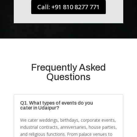
Call: +91 810 8277 771
Frequently Asked
Questions
Q1. What types of events do you
cater in Udaipur?
We cater weddings, birthdays, corporate events,
industrial contracts, anniversaries, house parties,
and religious functions. From palace venues to