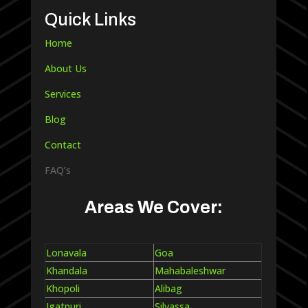
Quick Links
Home
About Us
Services
Blog
Contact
FAQ’s
Areas We Cover:
Lonavala
Goa
Khandala
Mahabaleshwar
Khopoli
Alibag
Igatpuri
Silvassa