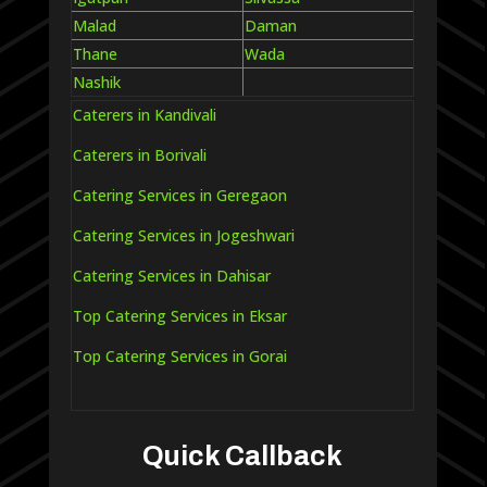
Malad
Daman
Thane
Wada
Nashik
Caterers in Kandivali
Caterers in Borivali
Catering Services in Geregaon
Catering Services in Jogeshwari
Catering Services in Dahisar
Top Catering Services in Eksar
Top Catering Services in Gorai
Quick Callback