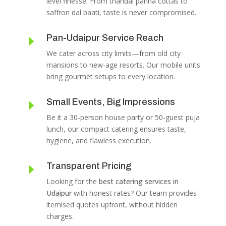
level finesse. From thandai panna cottas to
saffron dal baati, taste is never compromised.
Pan-Udaipur Service Reach
E
We cater across city limits—from old city
mansions to new-age resorts. Our mobile units
bring gourmet setups to every location.
Small Events, Big Impressions
E
Be it a 30-person house party or 50-guest puja
lunch, our compact catering ensures taste,
hygiene, and flawless execution.
Transparent Pricing
E
Looking for the
best catering services in
Udaipur
with honest rates? Our team provides
itemised quotes upfront, without hidden
charges.