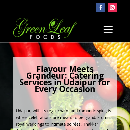
Flavour Meets
Grandeur: Catering
Services in Udaipur for
Every Occasion
Udaipur, with its regal charm and romantic spirit, is
where celebrations are meant to be grand. From
royal weddings to intimate soirées, Thakkar