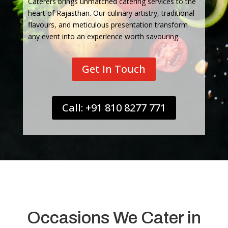
Caterers brings unmatched catering services to the
heart of Rajasthan. Our culinary artistry, traditional
flavours, and meticulous presentation transform
any event into an experience worth savouring.
Get In Touch
Call: +91 810 8277 771
Occasions We Cater in