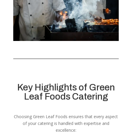
Key Highlights of Green
Leaf Foods Catering
Choosing Green Leaf Foods ensures that every aspect
of your catering is handled with expertise and
excellence: