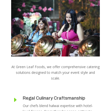
At Green Leaf Foods, we offer comprehensive catering
solutions designed to match your event style and
scale.
Regal Culinary Craftsmanship
E
Our chefs blend halwai expertise with hotel-