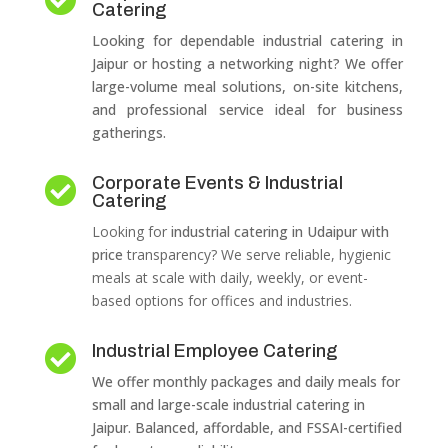
Catering
Looking for dependable industrial catering in
Jaipur or hosting a networking night? We offer
large-volume meal solutions, on-site kitchens,
and professional service ideal for business
gatherings.
Corporate Events & Industrial

Catering
Looking for
industrial catering in Udaipur with
price
transparency? We serve reliable, hygienic
meals at scale with daily, weekly, or event-
based options for offices and industries.
Industrial Employee Catering

We offer monthly packages and daily meals for
small and large-scale industrial catering in
Jaipur. Balanced, affordable, and FSSAI-certified