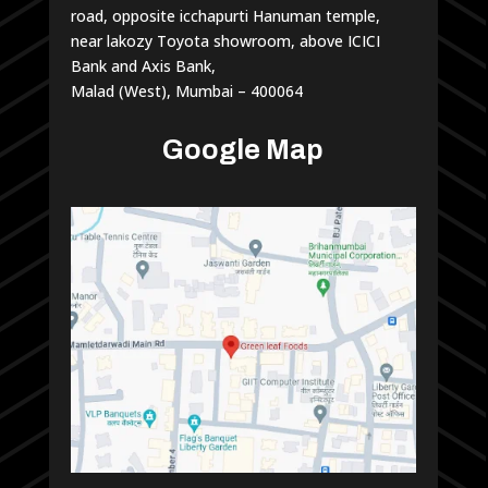
road, opposite icchapurti Hanuman temple,
near lakozy Toyota showroom, above ICICI
Bank and Axis Bank,
Malad (West), Mumbai – 400064
Google Map