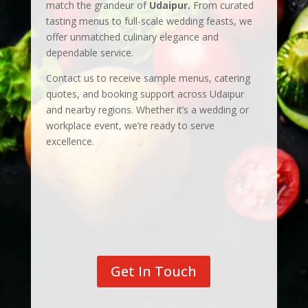
match the grandeur of
Udaipur.
From curated
tasting menus to full-scale wedding feasts, we
offer unmatched culinary elegance and
dependable service.
Contact us to receive sample menus, catering
quotes, and booking support across Udaipur
and nearby regions. Whether it’s a wedding or
workplace event, we’re ready to serve
excellence.
Get In Touch