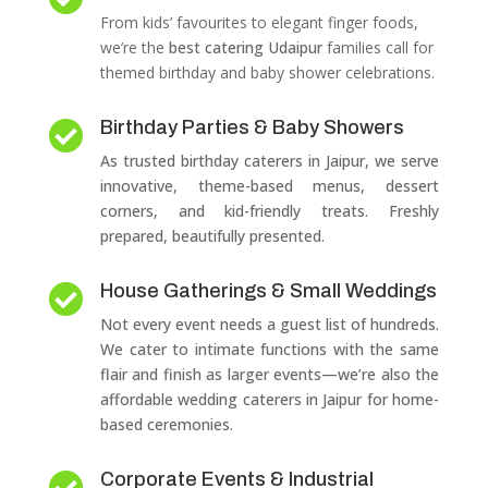
From kids’ favourites to elegant finger foods,
we’re the
best catering Udaipur
families call for
themed birthday and baby shower celebrations.
Birthday Parties & Baby Showers

As trusted birthday caterers in Jaipur, we serve
innovative, theme-based menus, dessert
corners, and kid-friendly treats. Freshly
prepared, beautifully presented.
House Gatherings & Small Weddings

Not every event needs a guest list of hundreds.
We cater to intimate functions with the same
flair and finish as larger events—we’re also the
affordable wedding caterers in Jaipur for home-
based ceremonies.
Corporate Events & Industrial
