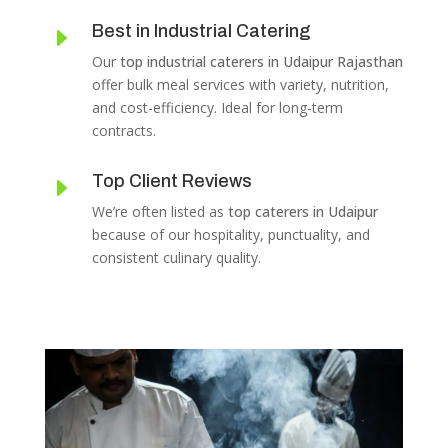
Best in Industrial Catering
E
Our
top industrial caterers in Udaipur Rajasthan
offer bulk meal services with variety, nutrition,
and cost-efficiency. Ideal for long-term
contracts.
Top Client Reviews
E
We’re often listed as
top caterers in Udaipur
because of our hospitality, punctuality, and
consistent culinary quality.