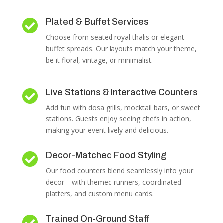
Plated & Buffet Services

Choose from seated royal thalis or elegant
buffet spreads. Our layouts match your theme,
be it floral, vintage, or minimalist.
Live Stations & Interactive Counters

Add fun with dosa grills, mocktail bars, or sweet
stations. Guests enjoy seeing chefs in action,
making your event lively and delicious.
Decor-Matched Food Styling

Our food counters blend seamlessly into your
decor—with themed runners, coordinated
platters, and custom menu cards.
Trained On-Ground Staff
