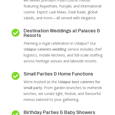
we deliver premium multi-course menus
featuring Rajasthani, Punjabi, and international
cuisine. Expect Laal Maas, Daal Baati, global
salads, and more—all served with elegance.
Destination Weddings at Palaces &

Resorts
Planning a regal celebration in Udaipur? Our
Udaipur caterers wedding
service includes chef
logistics, mobile kitchens, and full-scale staffing
across heritage venues and lakeside resorts.
Small Parties & Home Functions

We’re trusted as the
Udaipur best caterers for
small party
. From garden brunches to mehendi
lunches, we curate light, festive, and flavourful
menus tailored to your gathering.
Birthday Parties & Baby Showers
