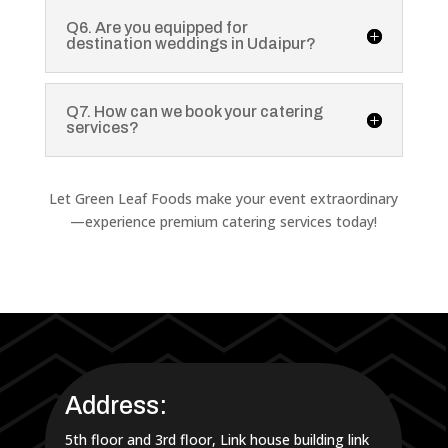
Q6. Are you equipped for
destination weddings in Udaipur?
Q7. How can we book your catering
services?
Let Green Leaf Foods make your event extraordinary
—experience premium catering services today!
Address:
5th floor and 3rd floor, Link house building link