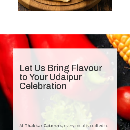
Let Us Bring Flavour
to Your Udaipur
Celebration
At
Thakkar Caterers,
every meal is crafted to