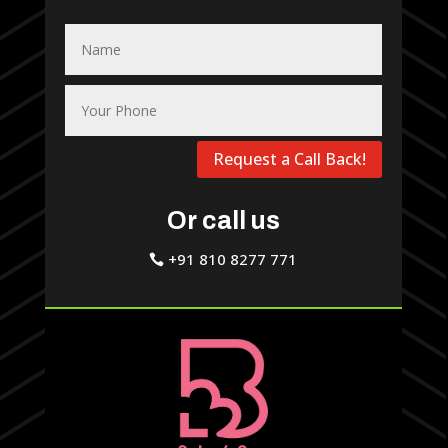
Request a Call Back!
Or call us
+91 810 8277 771