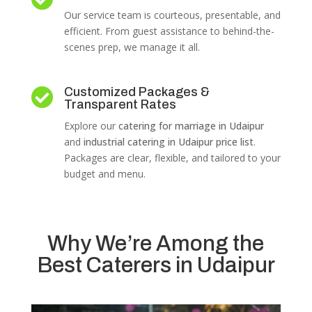
Our service team is courteous, presentable, and
efficient. From guest assistance to behind-the-
scenes prep, we manage it all.
Customized Packages &

Transparent Rates
Explore our
catering for marriage in Udaipur
and
industrial catering in Udaipur price list
.
Packages are clear, flexible, and tailored to your
budget and menu.
Why We’re Among the
Best Caterers in Udaipur