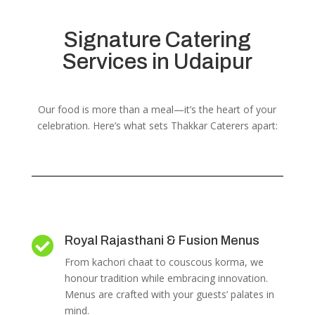
Signature Catering
Services in Udaipur
Our food is more than a meal—it’s the heart of your
celebration. Here’s what sets Thakkar Caterers apart:
Royal Rajasthani & Fusion Menus

From kachori chaat to couscous korma, we
honour tradition while embracing innovation.
Menus are crafted with your guests’ palates in
mind.