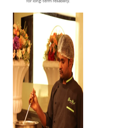
for long-term reliability.