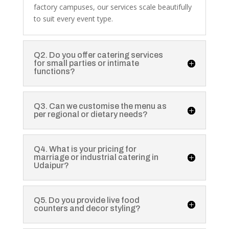
factory campuses, our services scale beautifully
to suit every event type.
Q2. Do you offer catering services
for small parties or intimate
functions?
Q3. Can we customise the menu as
per regional or dietary needs?
Q4. What is your pricing for
marriage or industrial catering in
Udaipur?
Q5. Do you provide live food
counters and decor styling?